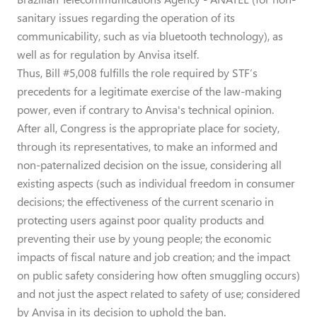
sanitary issues regarding the operation of its
communicability, such as via bluetooth technology), as
well as for regulation by Anvisa itself.
Thus, Bill #5,008 fulfills the role required by STF’s
precedents for a legitimate exercise of the law-making
power, even if contrary to Anvisa's technical opinion.
After all, Congress is the appropriate place for society,
through its representatives, to make an informed and
non-paternalized decision on the issue, considering all
existing aspects (such as individual freedom in consumer
decisions; the effectiveness of the current scenario in
protecting users against poor quality products and
preventing their use by young people; the economic
impacts of fiscal nature and job creation; and the impact
on public safety considering how often smuggling occurs)
and not just the aspect related to safety of use; considered
by Anvisa in its decision to uphold the ban.