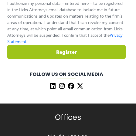
I authorize my personal data – entered here – to be registered
in the Licks Attorneys email database to include me in future
communications and updates on matters relating to the firm’s
areas of operation. I understand that I can revoke my consent
at any time, at which point all email communication from Licks
Attorneys will be suspended. I confirm that I accept the
Privacy
Statement
.
Register
FOLLOW US ON SOCIAL MEDIA
Offices