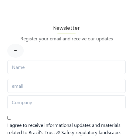
Newsletter
Register your email and receive our updates
I agree to receive informational updates and materials
related to Brazil's Trust & Safety regulatory landscape.