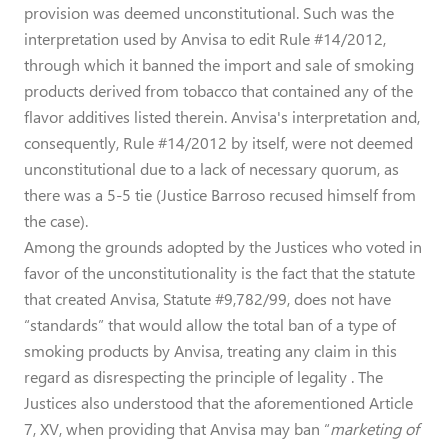
provision was deemed unconstitutional. Such was the
interpretation used by Anvisa to edit Rule #14/2012,
through which it banned the import and sale of smoking
products derived from tobacco that contained any of the
flavor additives listed therein. Anvisa's interpretation and,
consequently, Rule #14/2012 by itself, were not deemed
unconstitutional due to a lack of necessary quorum, as
there was a 5-5 tie (Justice Barroso recused himself from
the case).
Among the grounds adopted by the Justices who voted in
favor of the unconstitutionality is the fact that the statute
that created Anvisa, Statute #9,782/99, does not have
“standards” that would allow the total ban of a type of
smoking products by Anvisa, treating any claim in this
regard as disrespecting the principle of legality . The
Justices also understood that the aforementioned Article
7, XV, when providing that Anvisa may ban “
marketing of