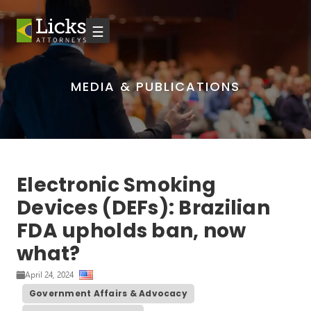
☰
MEDIA & PUBLICATIONS
Electronic Smoking
Devices (DEFs): Brazilian
FDA upholds ban, now
what?
April 24, 2024
Government Affairs & Advocacy