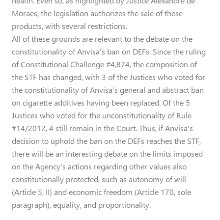
health. Even so, as highlighted by Justice Alexandre de
Moraes, the legislation authorizes the sale of these
products, with several restrictions.
All of these grounds are relevant to the debate on the
constitutionality of Anvisa's ban on DEFs. Since the ruling
of Constitutional Challenge #4,874, the composition of
the STF has changed, with 3 of the Justices who voted for
the constitutionality of Anvisa's general and abstract ban
on cigarette additives having been replaced. Of the 5
Justices who voted for the unconstitutionality of Rule
#14/2012, 4 still remain in the Court. Thus, if Anvisa's
decision to uphold the ban on the DEFs reaches the STF,
there will be an interesting debate on the limits imposed
on the Agency's actions regarding other values also
constitutionally protected, such as autonomy of will
(Article 5, II) and economic freedom (Article 170, sole
paragraph), equality, and proportionality.