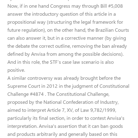
Now, if in one hand Congress may through Bill #5,008
answer the introductory question of this article in a
propositional way (structuring the legal framework for
future regulation), on the other hand, the Brazilian Courts
can also answer it, but in a corrective manner (by giving
the debate the correct outline, removing the ban already
defined by Anvisa from among the possible decisions).
And in this role, the STF’s case law scenario is also
positive.
A similar controversy was already brought before the
Supreme Court in 2012 in the judgment of Constitutional
Challenge #4874 . The Constitutional Challenge,
proposed by the National Confederation of Industry,
aimed to interpret Article 7, XV, of Law 9,782/1999,
particularly its final section, in order to contest Anvisa's
interpretation. Anvisa's assertion that it can ban goods
and products arbitrarily and generally based on this