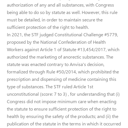
authorization of any and all substances, with Congress
being able to do so by statute as well. However, this rule
must be detailed, in order to maintain secure the
sufficient protection of the right to health.
In 2021, the STF judged Constitutional Challenge #5779,
proposed by the National Confederation of Health
Workers against Article 1 of Statute #13,454/2017, which
authorized the marketing of anorectic substances. The
statute was enacted contrary to Anvisa's decision,
formalized through Rule #50/2014, which prohibited the
prescription and dispensing of medicine containing this
type of substances. The STF ruled Article 1st
unconstitutional (score: 7 to 3) , for understanding that (i)
Congress did not impose minimum care when enacting
the statute to ensure sufficient protection of the right to
health by ensuring the safety of the products; and (ii) the
publication of the statute in the terms in which it occurred