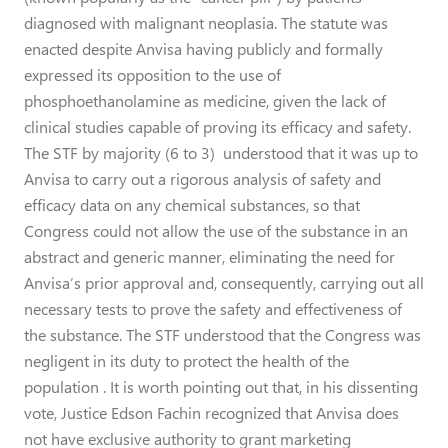
diagnosed with malignant neoplasia. The statute was
enacted despite Anvisa having publicly and formally
expressed its opposition to the use of
phosphoethanolamine as medicine, given the lack of
clinical studies capable of proving its efficacy and safety.
The STF by majority (6 to 3) understood that it was up to
Anvisa to carry out a rigorous analysis of safety and
efficacy data on any chemical substances, so that
Congress could not allow the use of the substance in an
abstract and generic manner, eliminating the need for
Anvisa’s prior approval and, consequently, carrying out all
necessary tests to prove the safety and effectiveness of
the substance. The STF understood that the Congress was
negligent in its duty to protect the health of the
population . It is worth pointing out that, in his dissenting
vote, Justice Edson Fachin recognized that Anvisa does
not have exclusive authority to grant marketing