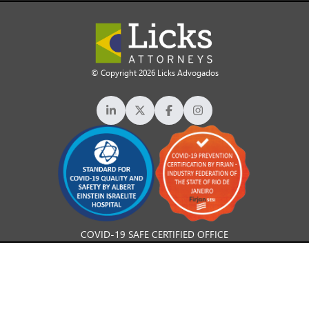
© Copyright 2026 Licks Advogados
COVID-19 SAFE CERTIFIED OFFICE