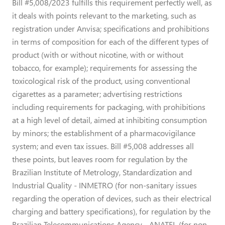
Bill #5,008/2023 fulfills this requirement perfectly well, as
it deals with points relevant to the marketing, such as
registration under Anvisa; specifications and prohibitions
in terms of composition for each of the different types of
product (with or without nicotine, with or without
tobacco, for example); requirements for assessing the
toxicological risk of the product, using conventional
cigarettes as a parameter; advertising restrictions
including requirements for packaging, with prohibitions
at a high level of detail, aimed at inhibiting consumption
by minors; the establishment of a pharmacovigilance
system; and even tax issues. Bill #5,008 addresses all
these points, but leaves room for regulation by the
Brazilian Institute of Metrology, Standardization and
Industrial Quality - INMETRO (for non-sanitary issues
regarding the operation of devices, such as their electrical
charging and battery specifications), for regulation by the
Brazilian Telecommunications Agency - ANATEL (for non-