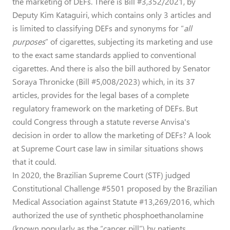
the marketing of DEFs. There is Bill #3,352/2021, by
Deputy Kim Kataguiri, which contains only 3 articles and
is limited to classifying DEFs and synonyms for “
all
purposes
” of cigarettes, subjecting its marketing and use
to the exact same standards applied to conventional
cigarettes. And there is also the bill authored by Senator
Soraya Thronicke (Bill #5,008/2023) which, in its 37
articles, provides for the legal bases of a complete
regulatory framework on the marketing of DEFs. But
could Congress through a statute reverse Anvisa's
decision in order to allow the marketing of DEFs? A look
at Supreme Court case law in similar situations shows
that it could.
In 2020, the Brazilian Supreme Court (STF) judged
Constitutional Challenge #5501 proposed by the Brazilian
Medical Association against Statute #13,269/2016, which
authorized the use of synthetic phosphoethanolamine
(known popularly as the “cancer pill”) by patients