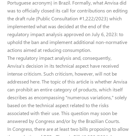
Portuguese acronym) in Brazil. Formally, what Anvisa did
was to officially closed its call for contributions on editing
the draft rule (Public Consultation #1,222/2023) which
implemented what was decided at the end of the
regulatory impact analysis approved on July 6, 2023: to
uphold the ban and implement additional non-normative
actions aimed at reducing consumption.
The regulatory impact analysis and, consequently,
Anvisa's decision in its technical aspect have received
intense criticism. Such criticism, however, will not be
addressed here. The topic of this article is whether Anvisa
can prohibit an entire category of products, which itself
describes as encompassing "numerous variations," solely
based on the technical aspect related to the risks
associated with their use. This question may soon be
answered by Congress and/or by the Brazilian Courts.
In Congress, there are at least two bills proposing to allow