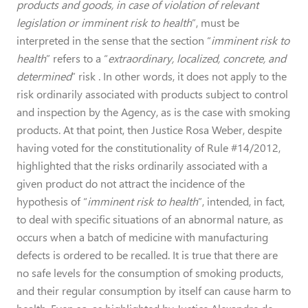
products and goods, in case of violation of relevant
legislation or imminent risk to health
”, must be
interpreted in the sense that the section “
imminent risk to
health
” refers to a “
extraordinary, localized, concrete, and
determined
” risk . In other words, it does not apply to the
risk ordinarily associated with products subject to control
and inspection by the Agency, as is the case with smoking
products. At that point, then Justice Rosa Weber, despite
having voted for the constitutionality of Rule #14/2012,
highlighted that the risks ordinarily associated with a
given product do not attract the incidence of the
hypothesis of “
imminent risk to health
”, intended, in fact,
to deal with specific situations of an abnormal nature, as
occurs when a batch of medicine with manufacturing
defects is ordered to be recalled. It is true that there are
no safe levels for the consumption of smoking products,
and their regular consumption by itself can cause harm to