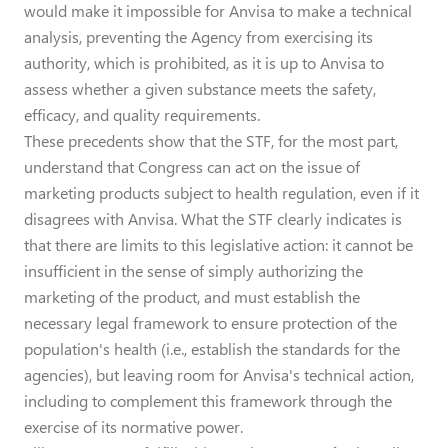
would make it impossible for Anvisa to make a technical
analysis, preventing the Agency from exercising its
authority, which is prohibited, as it is up to Anvisa to
assess whether a given substance meets the safety,
efficacy, and quality requirements.
These precedents show that the STF, for the most part,
understand that Congress can act on the issue of
marketing products subject to health regulation, even if it
disagrees with Anvisa. What the STF clearly indicates is
that there are limits to this legislative action: it cannot be
insufficient in the sense of simply authorizing the
marketing of the product, and must establish the
necessary legal framework to ensure protection of the
population's health (i.e., establish the standards for the
agencies), but leaving room for Anvisa's technical action,
including to complement this framework through the
exercise of its normative power.