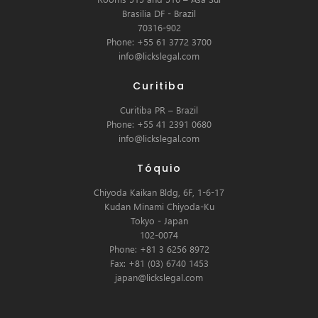
Brasilia DF - Brazil
70316-902
Phone: +55 61 3772 3700
info@lickslegal.com
Curitiba
Curitiba PR – Brazil
Phone: +55 41 2391 0680
info@lickslegal.com
Tóquio
Chiyoda Kaikan Bldg, 6F, 1-6-17
Kudan Minami Chiyoda-Ku
Tokyo - Japan
102-0074
Phone: +81 3 6256 8972
Fax: +81 (03) 6740 1453
japan@lickslegal.com