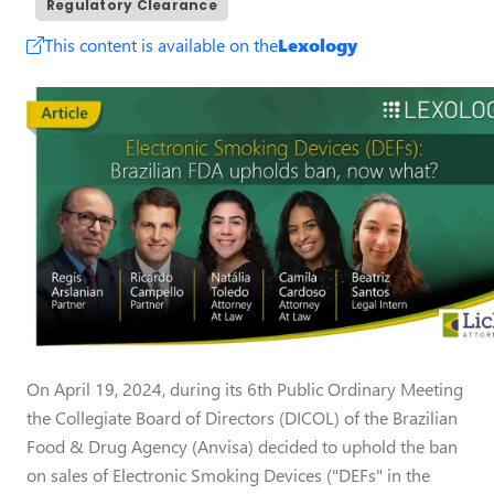
Regulatory Clearance
This content is available on the
Lexology
On April 19, 2024, during its 6th Public Ordinary Meeting
the Collegiate Board of Directors (DICOL) of the Brazilian
Food & Drug Agency (Anvisa) decided to uphold the ban
on sales of Electronic Smoking Devices ("DEFs" in the