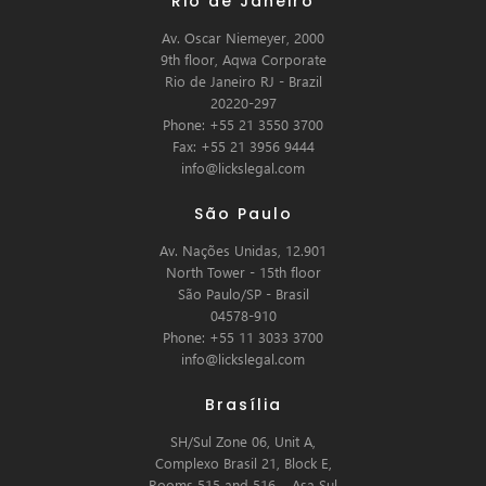
Rio de Janeiro
Av. Oscar Niemeyer, 2000
9th floor, Aqwa Corporate
Rio de Janeiro RJ - Brazil
20220-297
Phone: +55 21 3550 3700
Fax: +55 21 3956 9444
info@lickslegal.com
São Paulo
Av. Nações Unidas, 12.901
North Tower - 15th floor
São Paulo/SP - Brasil
04578-910
Phone: +55 11 3033 3700
info@lickslegal.com
Brasília
SH/Sul Zone 06, Unit A,
Complexo Brasil 21, Block E,
Rooms 515 and 516 – Asa Sul