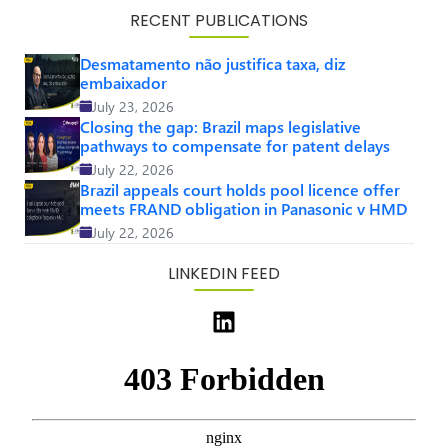
RECENT PUBLICATIONS
Desmatamento não justifica taxa, diz
embaixador
July 23, 2026
Closing the gap: Brazil maps legislative
pathways to compensate for patent delays
July 22, 2026
Brazil appeals court holds pool licence offer
meets FRAND obligation in Panasonic v HMD
July 22, 2026
LINKEDIN FEED