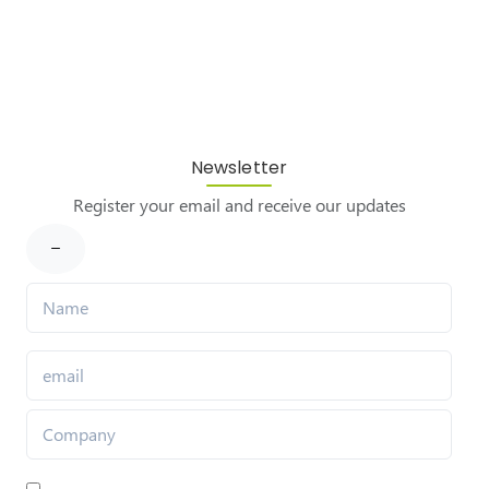
Newsletter
Register your email and receive our updates