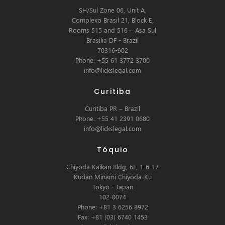
SH/Sul Zone 06, Unit A,
Complexo Brasil 21, Block E,
Rooms 515 and 516 – Asa Sul
Brasilia DF - Brazil
70316-902
Phone: +55 61 3772 3700
info@lickslegal.com
Curitiba
Curitiba PR – Brazil
Phone: +55 41 2391 0680
info@lickslegal.com
Tóquio
Chiyoda Kaikan Bldg, 6F, 1-6-17
Kudan Minami Chiyoda-Ku
Tokyo - Japan
102-0074
Phone: +81 3 6256 8972
Fax: +81 (03) 6740 1453