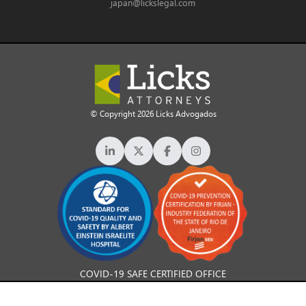
japan@lickslegal.com
© Copyright 2026 Licks Advogados
COVID-19 SAFE CERTIFIED OFFICE