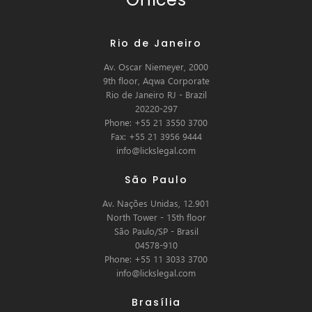
Rio de Janeiro
Av. Oscar Niemeyer, 2000
9th floor, Aqwa Corporate
Rio de Janeiro RJ - Brazil
20220-297
Phone: +55 21 3550 3700
Fax: +55 21 3956 9444
info@lickslegal.com
São Paulo
Av. Nações Unidas, 12.901
North Tower - 15th floor
São Paulo/SP - Brasil
04578-910
Phone: +55 11 3033 3700
info@lickslegal.com
Brasília