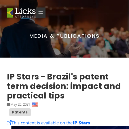
☰
MEDIA & PUBLICATIONS
IP Stars - Brazil's patent
term decision: impact and
practical tips
May 20, 2021
Patents
This content is available on the
IP Stars