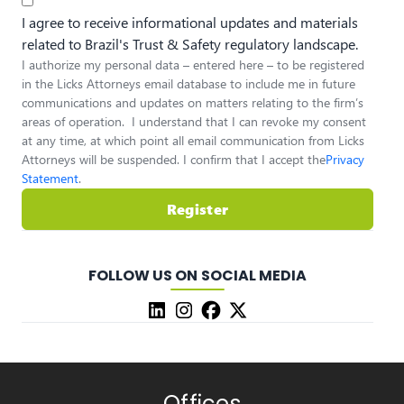
I agree to receive informational updates and materials
related to Brazil's Trust & Safety regulatory landscape.
I authorize my personal data – entered here – to be registered
in the Licks Attorneys email database to include me in future
communications and updates on matters relating to the firm’s
areas of operation. I understand that I can revoke my consent
at any time, at which point all email communication from Licks
Attorneys will be suspended. I confirm that I accept the
Privacy
Statement
.
Register
FOLLOW US ON SOCIAL MEDIA
Offices