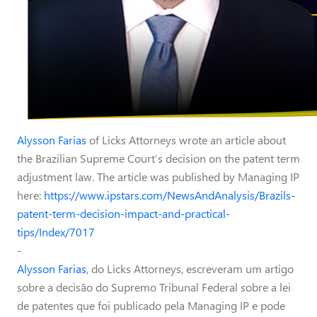
Alysson Farias
of Licks Attorneys wrote an article about
the Brazilian Supreme Court’s decision on the patent term
adjustment law. The article was published by Managing IP
here:
https://www.ipstars.com/NewsAndAnalysis/Brazils-
patent-term-decision-impact-and-practical-
tips/Index/7017
-
Alysson Farias
, do Licks Attorneys, escreveram um artigo
sobre a decisão do Supremo Tribunal Federal sobre a lei
de patentes que foi publicado pela Managing IP e pode