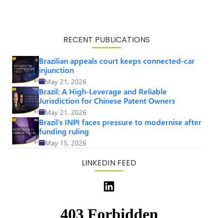
RECENT PUBLICATIONS
Brazilian appeals court keeps connected-car
injunction
May 21, 2026
Brazil: A High-Leverage and Reliable
Jurisdiction for Chinese Patent Owners
May 21, 2026
Brazil’s INPI faces pressure to modernise after
funding ruling
May 15, 2026
LINKEDIN FEED