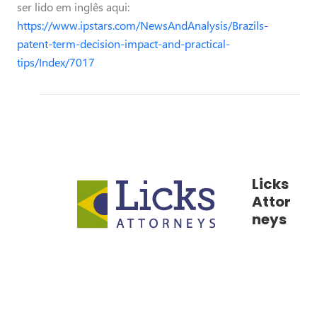
ser lido em inglês aqui:
https://www.ipstars.com/NewsAndAnalysis/Brazils-
patent-term-decision-impact-and-practical-
tips/Index/7017
Licks
Attor
neys