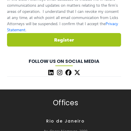
communications and updates on matters relating to the firm’s
areas of operation. I understand that I can revoke my consent
at any time, at which point all email communication from Licks
Attorneys will be suspended. I confirm that I accept the
Privacy
Statement
.
Register
FOLLOW US ON SOCIAL MEDIA
Offices
Rio de Janeiro
Av. Oscar Niemeyer, 2000