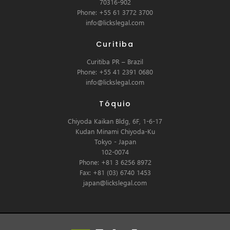
70316-902
Phone: +55 61 3772 3700
info@lickslegal.com
Curitiba
Curitiba PR – Brazil
Phone: +55 41 2391 0680
info@lickslegal.com
Tóquio
Chiyoda Kaikan Bldg, 6F, 1-6-17
Kudan Minami Chiyoda-Ku
Tokyo - Japan
102-0074
Phone: +81 3 6256 8972
Fax: +81 (03) 6740 1453
japan@lickslegal.com