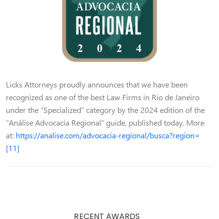
Licks Attorneys proudly announces that we have been
recognized as one of the best Law Firms in Rio de Janeiro
under the “Specialized” category by the 2024 edition of the
“Análise Advocacia Regional” guide, published today. More
at:
https://analise.com/advocacia-regional/busca?region=
[11]
RECENT AWARDS