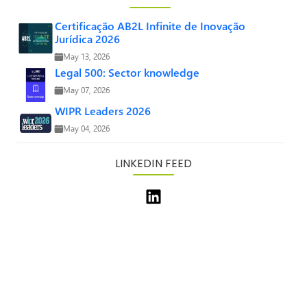
Certificação AB2L Infinite de Inovação
Jurídica 2026
May 13, 2026
Legal 500: Sector knowledge
May 07, 2026
WIPR Leaders 2026
May 04, 2026
LINKEDIN FEED