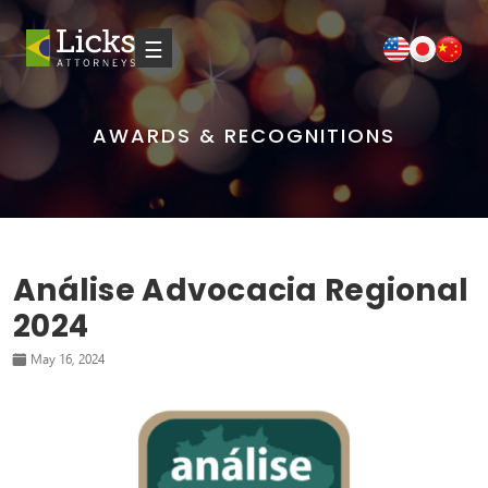
☰
AWARDS & RECOGNITIONS
Análise Advocacia Regional
2024
May 16, 2024