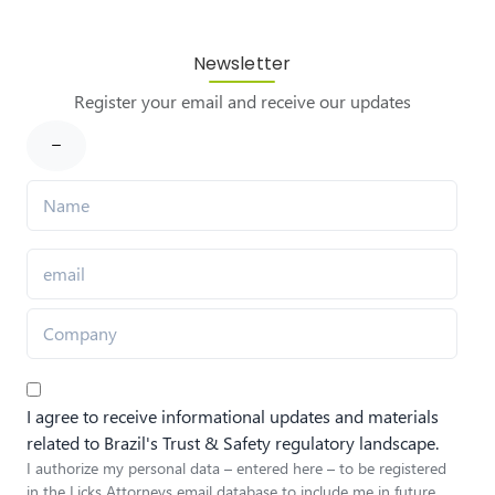
Newsletter
Register your email and receive our updates
I agree to receive informational updates and materials
related to Brazil's Trust & Safety regulatory landscape.
I authorize my personal data – entered here – to be registered
in the Licks Attorneys email database to include me in future