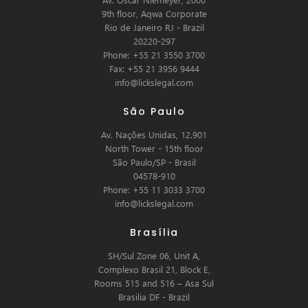
9th floor, Aqwa Corporate
Rio de Janeiro RJ - Brazil
20220-297
Phone: +55 21 3550 3700
Fax: +55 21 3956 9444
info@lickslegal.com
São Paulo
Av. Nações Unidas, 12.901
North Tower - 15th floor
São Paulo/SP - Brasil
04578-910
Phone: +55 11 3033 3700
info@lickslegal.com
Brasília
SH/Sul Zone 06, Unit A,
Complexo Brasil 21, Block E,
Rooms 515 and 516 – Asa Sul
Brasilia DF - Brazil