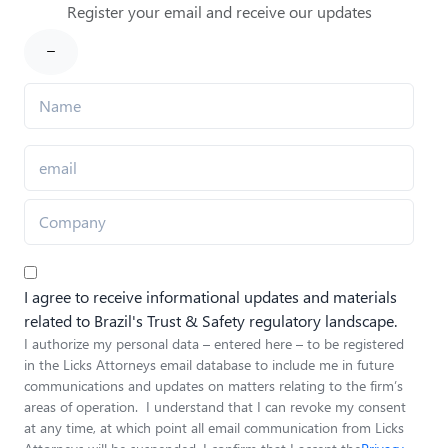
Register your email and receive our updates
I agree to receive informational updates and materials
related to Brazil's Trust & Safety regulatory landscape.
I authorize my personal data – entered here – to be registered
in the Licks Attorneys email database to include me in future
communications and updates on matters relating to the firm’s
areas of operation. I understand that I can revoke my consent
at any time, at which point all email communication from Licks