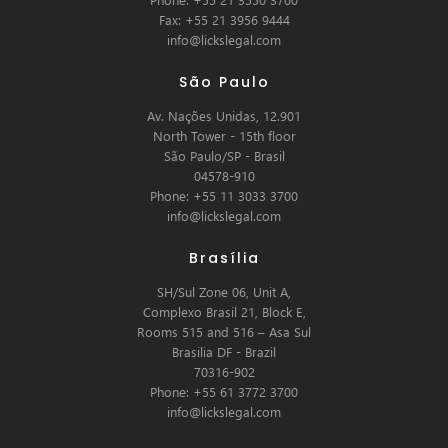
Fax: +55 21 3956 9444
info@lickslegal.com
São Paulo
Av. Nações Unidas, 12.901
North Tower - 15th floor
São Paulo/SP - Brasil
04578-910
Phone: +55 11 3033 3700
info@lickslegal.com
Brasília
SH/Sul Zone 06, Unit A,
Complexo Brasil 21, Block E,
Rooms 515 and 516 – Asa Sul
Brasilia DF - Brazil
70316-902
Phone: +55 61 3772 3700
info@lickslegal.com