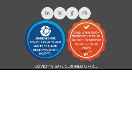
COVID-19 SAFE CERTIFIED OFFICE