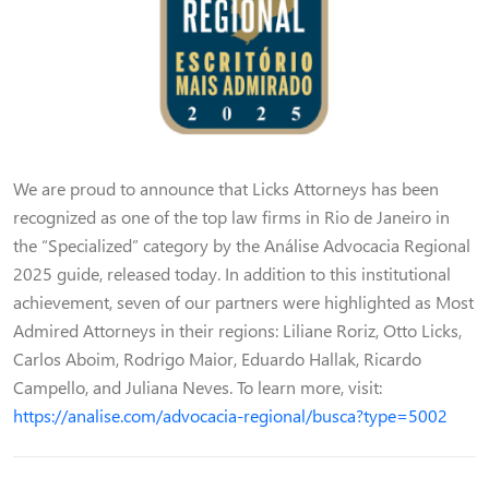
We are proud to announce that Licks Attorneys has been
recognized as one of the top law firms in Rio de Janeiro in
the “Specialized” category by the Análise Advocacia Regional
2025 guide, released today. In addition to this institutional
achievement, seven of our partners were highlighted as Most
Admired Attorneys in their regions: Liliane Roriz, Otto Licks,
Carlos Aboim, Rodrigo Maior, Eduardo Hallak, Ricardo
Campello, and Juliana Neves. To learn more, visit:
https://analise.com/advocacia-regional/busca?type=5002