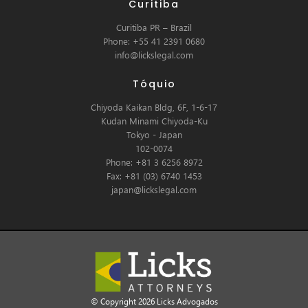
Curitiba
Curitiba PR – Brazil
Phone: +55 41 2391 0680
info@lickslegal.com
Tóquio
Chiyoda Kaikan Bldg, 6F, 1-6-17
Kudan Minami Chiyoda-Ku
Tokyo - Japan
102-0074
Phone: +81 3 6256 8972
Fax: +81 (03) 6740 1453
japan@lickslegal.com
© Copyright 2026 Licks Advogados