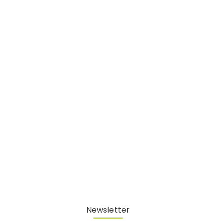
Newsletter