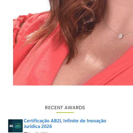
RECENT AWARDS
Certificação AB2L Infinite de Inovação
Jurídica 2026