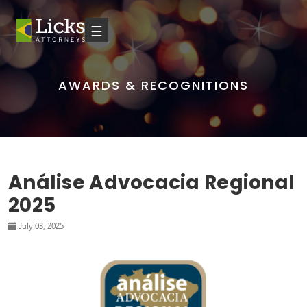
☰
AWARDS & RECOGNITIONS
Análise Advocacia Regional
2025
July 03, 2025