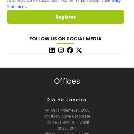
Attorneys will be suspended. I confirm that I accept the
Privacy
Statement
.
Register
FOLLOW US ON SOCIAL MEDIA
Offices
Rio de Janeiro
Av. Oscar Niemeyer, 2000
9th floor, Aqwa Corporate
Rio de Janeiro RJ - Brazil
20220-297
Phone: +55 21 3550 3700