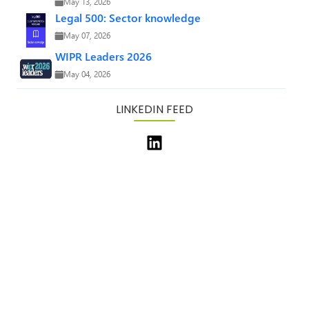
May 13, 2026
Legal 500: Sector knowledge
May 07, 2026
WIPR Leaders 2026
May 04, 2026
LINKEDIN FEED