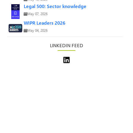
Legal 500: Sector knowledge
May 07, 2026
WIPR Leaders 2026
May 04, 2026
LINKEDIN FEED