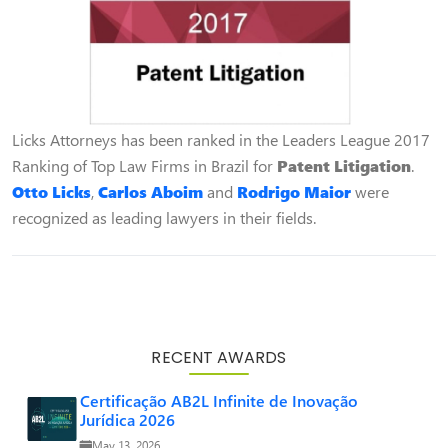
Licks Attorneys has been ranked in the Leaders League 2017
Ranking of Top Law Firms in Brazil for
Patent Litigation
.
Otto Licks
,
Carlos Aboim
and
Rodrigo Maior
were
recognized as leading lawyers in their fields.
RECENT AWARDS
Certificação AB2L Infinite de Inovação
Jurídica 2026
May 13, 2026