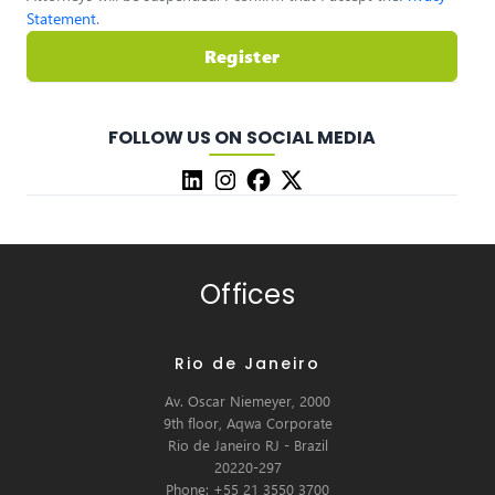
Statement
.
Register
FOLLOW US ON SOCIAL MEDIA
Offices
Rio de Janeiro
Av. Oscar Niemeyer, 2000
9th floor, Aqwa Corporate
Rio de Janeiro RJ - Brazil
20220-297
Phone: +55 21 3550 3700