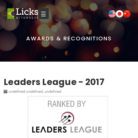
☰
AWARDS & RECOGNITIONS
Leaders League - 2017
undefined undefined, undefined