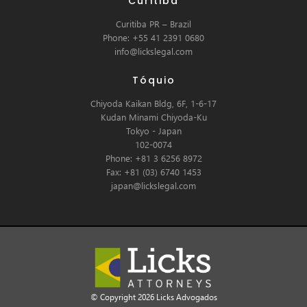
Curitiba
Curitiba PR – Brazil
Phone: +55 41 2391 0680
info@lickslegal.com
Tóquio
Chiyoda Kaikan Bldg, 6F, 1-6-17
Kudan Minami Chiyoda-Ku
Tokyo - Japan
102-0074
Phone: +81 3 6256 8972
Fax: +81 (03) 6740 1453
japan@lickslegal.com
© Copyright 2026 Licks Advogados