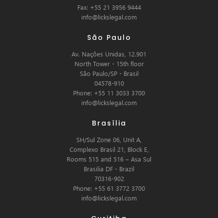
Fax: +55 21 3956 9444
info@lickslegal.com
São Paulo
Av. Nações Unidas, 12.901
North Tower - 15th floor
São Paulo/SP - Brasil
04578-910
Phone: +55 11 3033 3700
info@lickslegal.com
Brasília
SH/Sul Zone 06, Unit A,
Complexo Brasil 21, Block E,
Rooms 515 and 516 – Asa Sul
Brasilia DF - Brazil
70316-902
Phone: +55 61 3772 3700
info@lickslegal.com