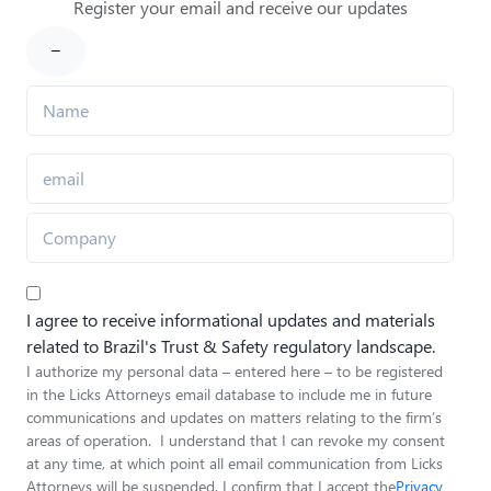
Register your email and receive our updates
I agree to receive informational updates and materials
related to Brazil's Trust & Safety regulatory landscape.
I authorize my personal data – entered here – to be registered
in the Licks Attorneys email database to include me in future
communications and updates on matters relating to the firm’s
areas of operation. I understand that I can revoke my consent
at any time, at which point all email communication from Licks
Attorneys will be suspended. I confirm that I accept the
Privacy