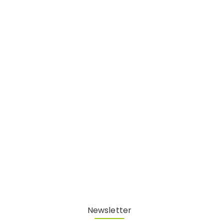
Newsletter