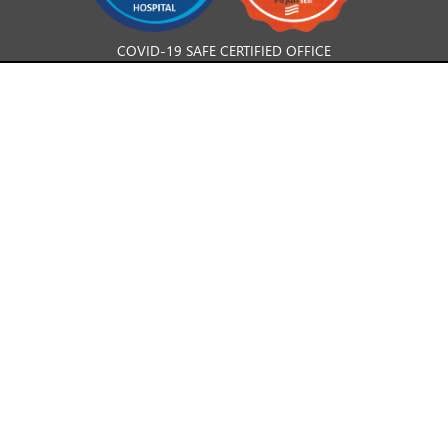
COVID-19 SAFE CERTIFIED OFFICE