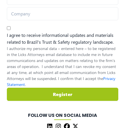
I agree to receive informational updates and materials
related to Brazil's Trust & Safety regulatory landscape.
I authorize my personal data – entered here – to be registered
in the Licks Attorneys email database to include me in future
communications and updates on matters relating to the firm’s
areas of operation. I understand that I can revoke my consent
at any time, at which point all email communication from Licks
Attorneys will be suspended. I confirm that I accept the
Privacy
Statement
.
Register
FOLLOW US ON SOCIAL MEDIA