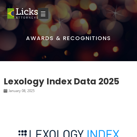
☰
AWARDS & RECOGNITIONS
Lexology Index Data 2025
January 08, 2025