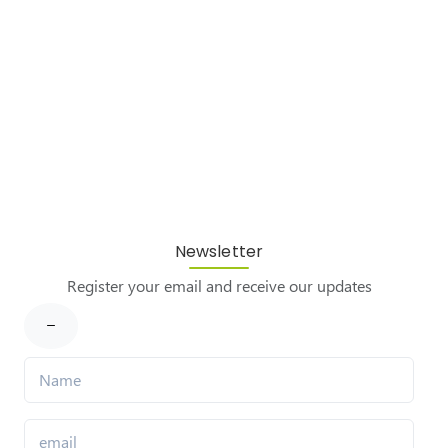
Newsletter
Register your email and receive our updates