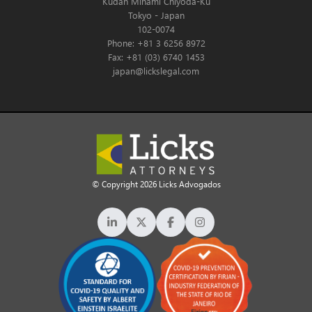
Kudan Minami Chiyoda-Ku
Tokyo - Japan
102-0074
Phone: +81 3 6256 8972
Fax: +81 (03) 6740 1453
japan@lickslegal.com
© Copyright 2026 Licks Advogados