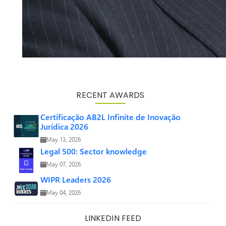
RECENT AWARDS
Certificação AB2L Infinite de Inovação
Jurídica 2026
May 13, 2026
Legal 500: Sector knowledge
May 07, 2026
WIPR Leaders 2026
May 04, 2026
LINKEDIN FEED