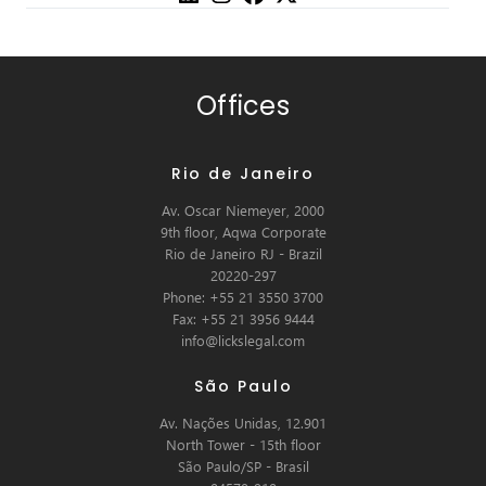
Offices
Rio de Janeiro
Av. Oscar Niemeyer, 2000
9th floor, Aqwa Corporate
Rio de Janeiro RJ - Brazil
20220-297
Phone: +55 21 3550 3700
Fax: +55 21 3956 9444
info@lickslegal.com
São Paulo
Av. Nações Unidas, 12.901
North Tower - 15th floor
São Paulo/SP - Brasil