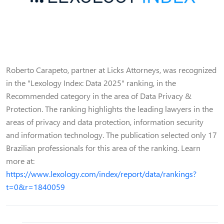
Roberto Carapeto, partner at Licks Attorneys, was recognized
in the "Lexology Index: Data 2025" ranking, in the
Recommended category in the area of Data Privacy &
Protection. The ranking highlights the leading lawyers in the
areas of privacy and data protection, information security
and information technology. The publication selected only 17
Brazilian professionals for this area of the ranking. Learn
more at:
https://www.lexology.com/index/report/data/rankings?
t=0&r=1840059