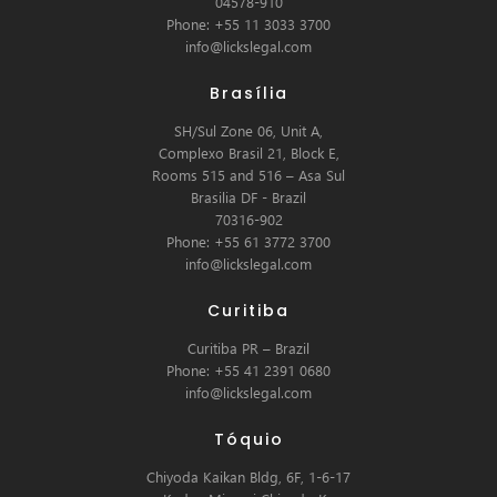
04578-910
Phone: +55 11 3033 3700
info@lickslegal.com
Brasília
SH/Sul Zone 06, Unit A,
Complexo Brasil 21, Block E,
Rooms 515 and 516 – Asa Sul
Brasilia DF - Brazil
70316-902
Phone: +55 61 3772 3700
info@lickslegal.com
Curitiba
Curitiba PR – Brazil
Phone: +55 41 2391 0680
info@lickslegal.com
Tóquio
Chiyoda Kaikan Bldg, 6F, 1-6-17