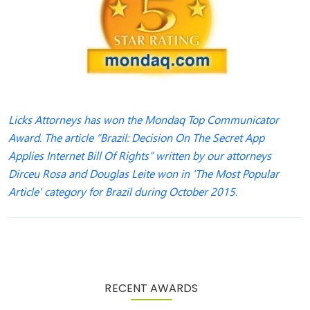
Licks Attorneys has won the Mondaq Top Communicator
Award. The article “Brazil: Decision On The Secret App
Applies Internet Bill Of Rights” written by our attorneys
Dirceu Rosa and Douglas Leite won in 'The Most Popular
Article' category for Brazil during October 2015.
RECENT AWARDS