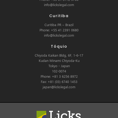
info@lickslegal.com
Curitiba
Curitiba PR – Brazil
Phone: +55 41 2391 0680
info@lickslegal.com
Tóquio
Chiyoda Kaikan Bldg, 6F, 1-6-17
Kudan Minami Chiyoda-Ku
Tokyo - Japan
102-0074
Phone: +81 3 6256 8972
Fax: +81 (03) 6740 1453
japan@lickslegal.com