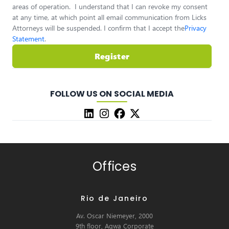
areas of operation. I understand that I can revoke my consent
at any time, at which point all email communication from Licks
Attorneys will be suspended. I confirm that I accept the
Privacy
Statement
.
Register
FOLLOW US ON SOCIAL MEDIA
Offices
Rio de Janeiro
Av. Oscar Niemeyer, 2000
9th floor, Aqwa Corporate