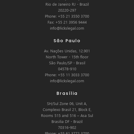
Rio de Janeiro RJ - Brazil
20220-297
Phone: +55 21 3550 3700
Fax: +55 21 3956 9444
info@lickslegal.com
São Paulo
Av. Nações Unidas, 12.901
North Tower - 15th floor
São Paulo/SP - Brasil
04578-910
Phone: +55 11 3033 3700
info@lickslegal.com
Brasília
SH/Sul Zone 06, Unit A,
Complexo Brasil 21, Block E,
Rooms 515 and 516 – Asa Sul
Brasilia DF - Brazil
70316-902
Phone: +55 61 3772 3700