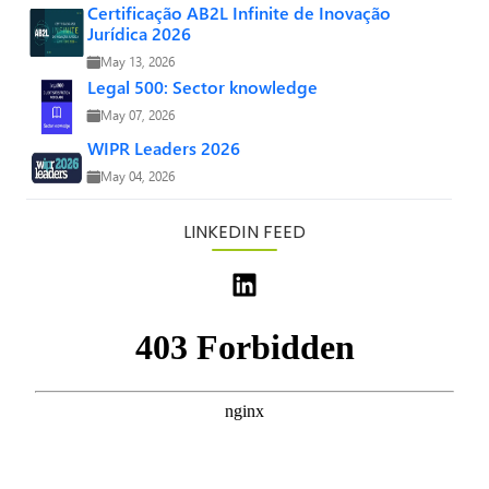
Certificação AB2L Infinite de Inovação
Jurídica 2026
May 13, 2026
Legal 500: Sector knowledge
May 07, 2026
WIPR Leaders 2026
May 04, 2026
LINKEDIN FEED