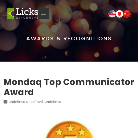
☰
AWARDS & RECOGNITIONS
Mondaq Top Communicator
Award
undefined undefined, undefined