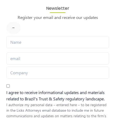
Newsletter
Register your email and receive our updates
I agree to receive informational updates and materials
related to Brazil's Trust & Safety regulatory landscape.
I authorize my personal data – entered here – to be registered
in the Licks Attorneys email database to include me in future
communications and updates on matters relating to the firm’s