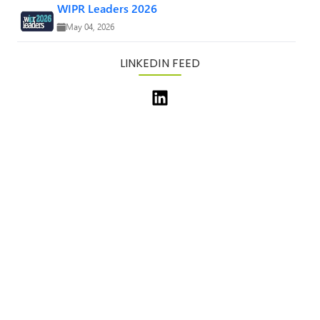
WIPR Leaders 2026
May 04, 2026
LINKEDIN FEED