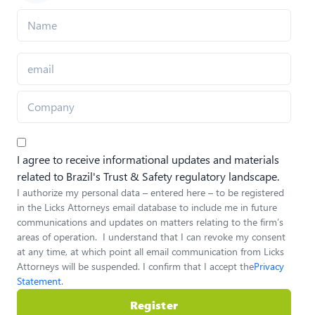
I agree to receive informational updates and materials
related to Brazil's Trust & Safety regulatory landscape.
I authorize my personal data – entered here – to be registered
in the Licks Attorneys email database to include me in future
communications and updates on matters relating to the firm’s
areas of operation. I understand that I can revoke my consent
at any time, at which point all email communication from Licks
Attorneys will be suspended. I confirm that I accept the
Privacy
Statement
.
Register