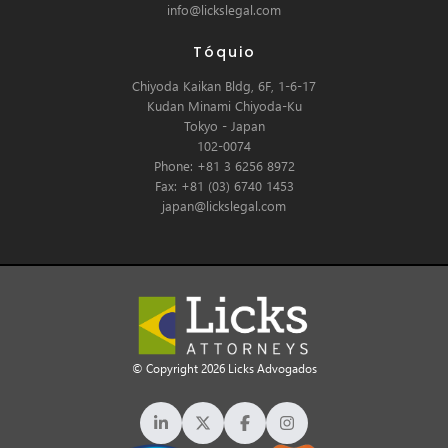
info@lickslegal.com
Tóquio
Chiyoda Kaikan Bldg, 6F, 1-6-17
Kudan Minami Chiyoda-Ku
Tokyo - Japan
102-0074
Phone: +81 3 6256 8972
Fax: +81 (03) 6740 1453
japan@lickslegal.com
© Copyright 2026 Licks Advogados