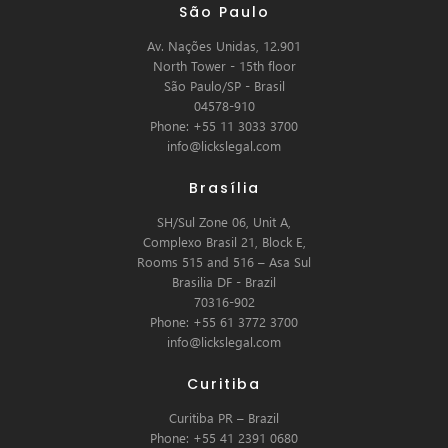
São Paulo
Av. Nações Unidas, 12.901
North Tower - 15th floor
São Paulo/SP - Brasil
04578-910
Phone: +55 11 3033 3700
info@lickslegal.com
Brasília
SH/Sul Zone 06, Unit A,
Complexo Brasil 21, Block E,
Rooms 515 and 516 – Asa Sul
Brasilia DF - Brazil
70316-902
Phone: +55 61 3772 3700
info@lickslegal.com
Curitiba
Curitiba PR – Brazil
Phone: +55 41 2391 0680