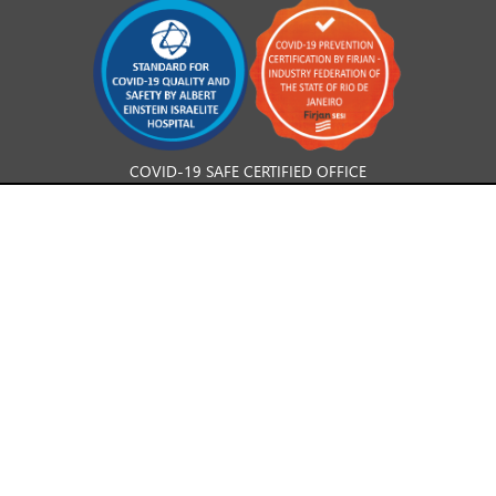
COVID-19 SAFE CERTIFIED OFFICE