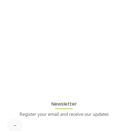
Newsletter
Register your email and receive our updates