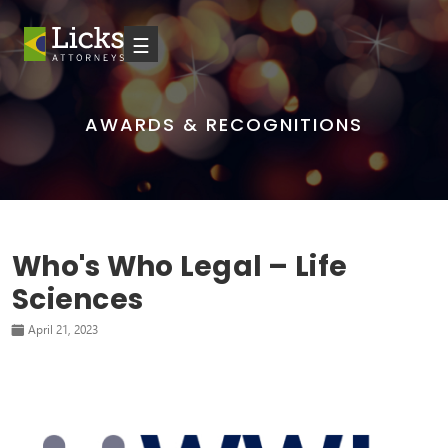
☰
AWARDS & RECOGNITIONS
Who's Who Legal – Life
Sciences
April 21, 2023