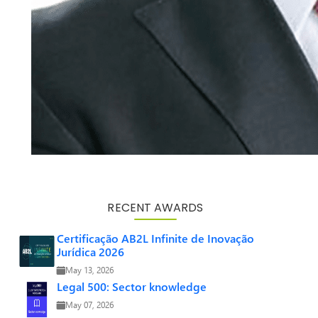
RECENT AWARDS
Certificação AB2L Infinite de Inovação
Jurídica 2026
May 13, 2026
Legal 500: Sector knowledge
May 07, 2026