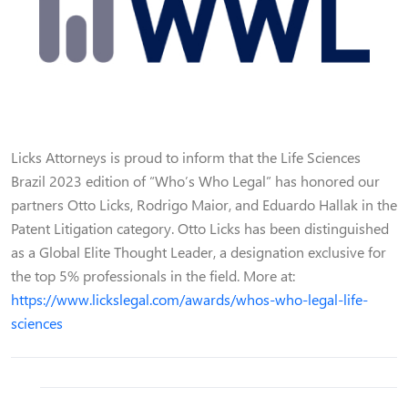
Licks Attorneys is proud to inform that the Life Sciences
Brazil 2023 edition of “Who’s Who Legal” has honored our
partners Otto Licks, Rodrigo Maior, and Eduardo Hallak in the
Patent Litigation category. Otto Licks has been distinguished
as a Global Elite Thought Leader, a designation exclusive for
the top 5% professionals in the field. More at:
https://www.lickslegal.com/awards/whos-who-legal-life-
sciences