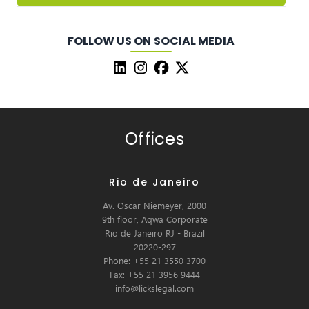
FOLLOW US ON SOCIAL MEDIA
Offices
Rio de Janeiro
Av. Oscar Niemeyer, 2000
9th floor, Aqwa Corporate
Rio de Janeiro RJ - Brazil
20220-297
Phone: +55 21 3550 3700
Fax: +55 21 3956 9444
info@lickslegal.com