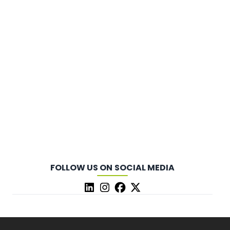
FOLLOW US ON SOCIAL MEDIA