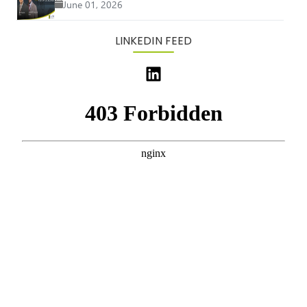
June 01, 2026
LINKEDIN FEED