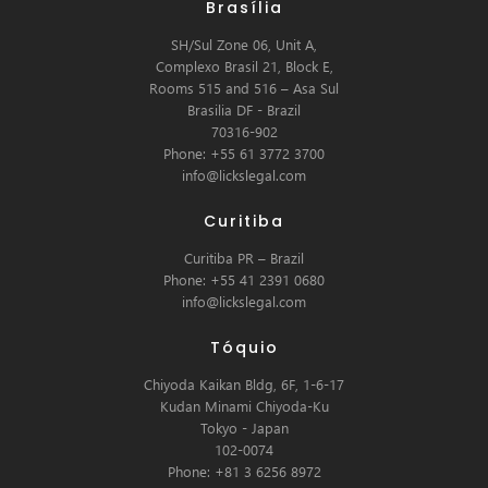
Brasília
SH/Sul Zone 06, Unit A,
Complexo Brasil 21, Block E,
Rooms 515 and 516 – Asa Sul
Brasilia DF - Brazil
70316-902
Phone: +55 61 3772 3700
info@lickslegal.com
Curitiba
Curitiba PR – Brazil
Phone: +55 41 2391 0680
info@lickslegal.com
Tóquio
Chiyoda Kaikan Bldg, 6F, 1-6-17
Kudan Minami Chiyoda-Ku
Tokyo - Japan
102-0074
Phone: +81 3 6256 8972