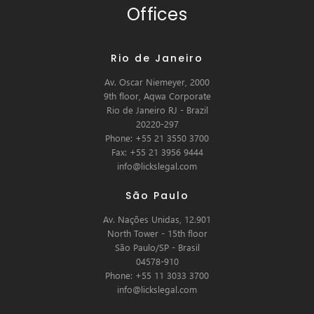
Offices
Rio de Janeiro
Av. Oscar Niemeyer, 2000
9th floor, Aqwa Corporate
Rio de Janeiro RJ - Brazil
20220-297
Phone: +55 21 3550 3700
Fax: +55 21 3956 9444
info@lickslegal.com
São Paulo
Av. Nações Unidas, 12.901
North Tower - 15th floor
São Paulo/SP - Brasil
04578-910
Phone: +55 11 3033 3700
info@lickslegal.com