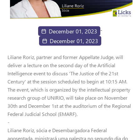
-
December 01, 2023
December 01, 2023
Liliane Roriz, partner and former Appellate Judge, will
deliver a lecture on the second day of the Artificial
Intelligence event to discuss 'The Justice of the 21st
Century' at the session scheduled to begin at 10:15 AM.
The event, which is organized by the intellectual property
research group of UNIRIO, will take place on November
30th and December 1st at the auditorium of the Regional
Federal Judicial School (EMARF).
-
Liliane Roriz, sócia e Desembargadora Federal
aposentada, ministrará uma palestra no segundo dia do