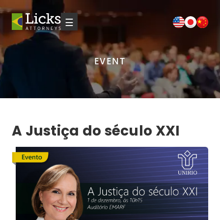
☰
EVENT
A Justiça do século XXI