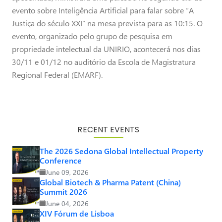
evento sobre Inteligência Artificial para falar sobre “A
Justiça do século XXI” na mesa prevista para as 10:15. O
evento, organizado pelo grupo de pesquisa em
propriedade intelectual da UNIRIO, acontecerá nos dias
30/11 e 01/12 no auditório da Escola de Magistratura
Regional Federal (EMARF).
RECENT EVENTS
The 2026 Sedona Global Intellectual Property
Conference
June 09, 2026
Global Biotech & Pharma Patent (China)
Summit 2026
June 04, 2026
XIV Fórum de Lisboa