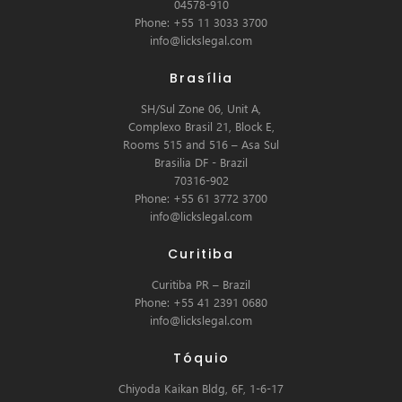
04578-910
Phone: +55 11 3033 3700
info@lickslegal.com
Brasília
SH/Sul Zone 06, Unit A,
Complexo Brasil 21, Block E,
Rooms 515 and 516 – Asa Sul
Brasilia DF - Brazil
70316-902
Phone: +55 61 3772 3700
info@lickslegal.com
Curitiba
Curitiba PR – Brazil
Phone: +55 41 2391 0680
info@lickslegal.com
Tóquio
Chiyoda Kaikan Bldg, 6F, 1-6-17