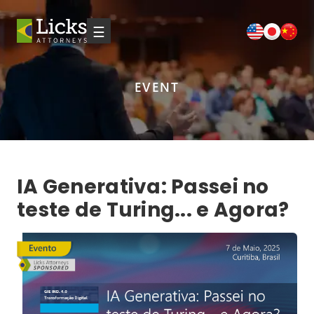
☰
EVENT
IA Generativa: Passei no
teste de Turing... e Agora?