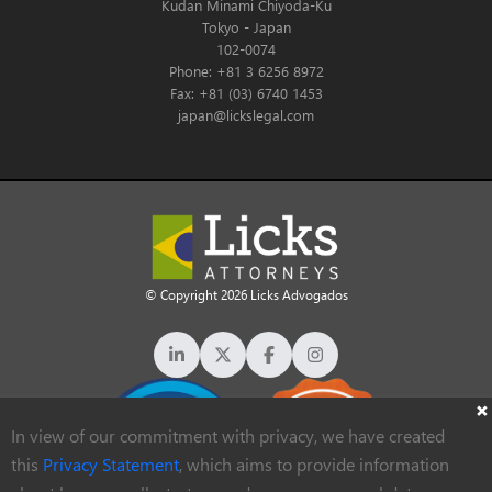
Kudan Minami Chiyoda-Ku
Tokyo - Japan
102-0074
Phone: +81 3 6256 8972
Fax: +81 (03) 6740 1453
japan@lickslegal.com
© Copyright 2026 Licks Advogados
In view of our commitment with privacy, we have created
this
Privacy Statement
, which aims to provide information