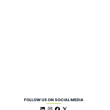
FOLLOW US ON SOCIAL MEDIA