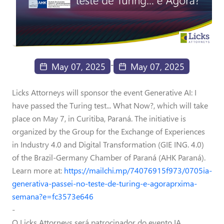
-
May 07, 2025
May 07, 2025
Licks Attorneys will sponsor the event Generative AI: I
have passed the Turing test... What Now?, which will take
place on May 7, in Curitiba, Paraná. The initiative is
organized by the Group for the Exchange of Experiences
in Industry 4.0 and Digital Transformation (GIE ING. 4.0)
of the Brazil-Germany Chamber of Paraná (AHK Paraná).
Learn more at:
https://mailchi.mp/74076915f973/0705ia-
generativa-passei-no-teste-de-turing-e-agoraprxima-
semana?e=fc3573e646
-
O Licks Attorneys será patrocinador do evento IA