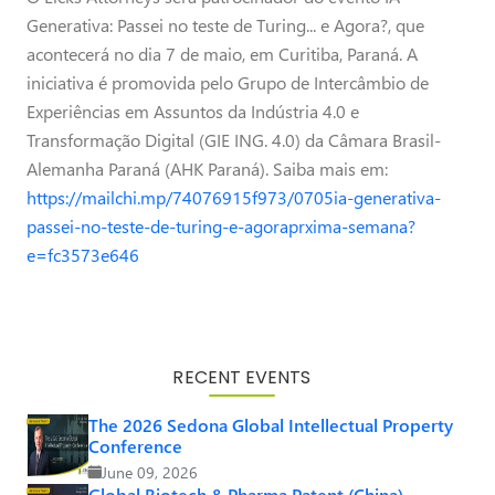
Generativa: Passei no teste de Turing... e Agora?, que
acontecerá no dia 7 de maio, em Curitiba, Paraná. A
iniciativa é promovida pelo Grupo de Intercâmbio de
Experiências em Assuntos da Indústria 4.0 e
Transformação Digital (GIE ING. 4.0) da Câmara Brasil-
Alemanha Paraná (AHK Paraná). Saiba mais em:
https://mailchi.mp/74076915f973/0705ia-generativa-
passei-no-teste-de-turing-e-agoraprxima-semana?
e=fc3573e646
RECENT EVENTS
The 2026 Sedona Global Intellectual Property
Conference
June 09, 2026
Global Biotech & Pharma Patent (China)