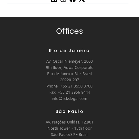
Offices
Rio de Janeiro
Av. Oscar Niemeyer, 2000
9th floor, Aqwa Corporate
Rio de Janeiro RJ - Brazil
20220-297
Phone: +55 21 3550 3700
Fax: +55 21 3956 9444
info@lickslegal.com
São Paulo
Av. Nações Unidas, 12.901
North Tower - 15th floor
São Paulo/SP - Brasil