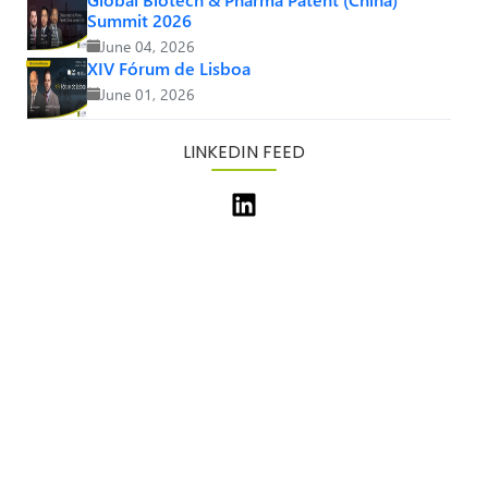
Summit 2026
June 04, 2026
XIV Fórum de Lisboa
June 01, 2026
LINKEDIN FEED