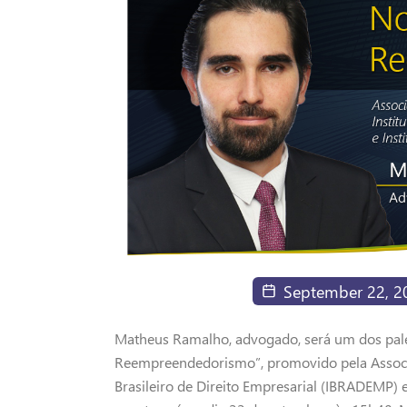
September 22, 2
Matheus Ramalho, advogado, será um dos pal
Reempreendedorismo”, promovido pela Associa
Brasileiro de Direito Empresarial (IBRADEMP) 