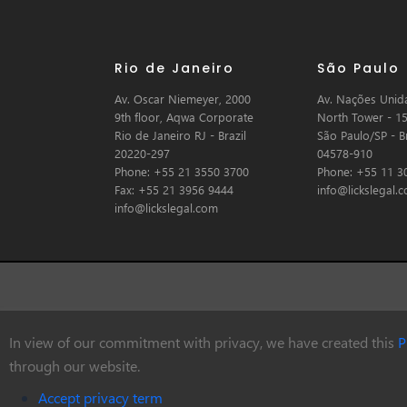
Rio de Janeiro
São Paulo
Av. Oscar Niemeyer, 2000
Av. Nações Unida
9th floor, Aqwa Corporate
North Tower - 15
Rio de Janeiro RJ - Brazil
São Paulo/SP - Br
20220-297
04578-910
Phone: +55 21 3550 3700
Phone: +55 11 3
Fax: +55 21 3956 9444
info@lickslegal.
info@lickslegal.com
In view of our commitment with privacy, we have created this
P
© Copyright 2026 Licks Advogados
through our website.
Accept privacy term