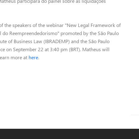
atheus participará do painel sobre as liquidações
of the speakers of the webinar "New Legal Framework of
gal do Reempreendedorismo" promoted by the São Paulo
titute of Business Law (IBRADEMP) and the São Paulo
place on September 22 at 3:40 pm (BRT). Matheus will
 Learn more at
here
.