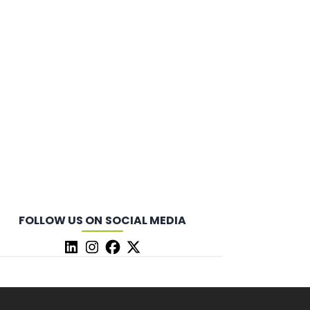
FOLLOW US ON SOCIAL MEDIA