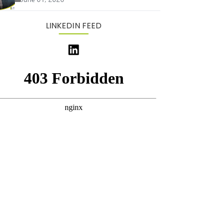
LINKEDIN FEED