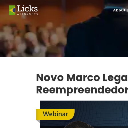
About 
Novo Marco Lega
Reempreendedo