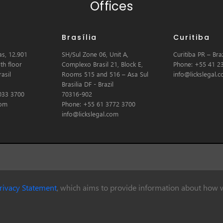
Offices
Brasília
Curitiba
s, 12.901
SH/Sul Zone 06, Unit A,
Curitiba PR – Braz
th floor
Complexo Brasil 21, Block E,
Phone: +55 41 2
asil
Rooms 515 and 516 – Asa Sul
info@lickslegal.
Brasilia DF - Brazil
033 3700
70316-902
com
Phone: +55 61 3772 3700
info@lickslegal.com
rivacy Statement
, which aims to provide information about how w