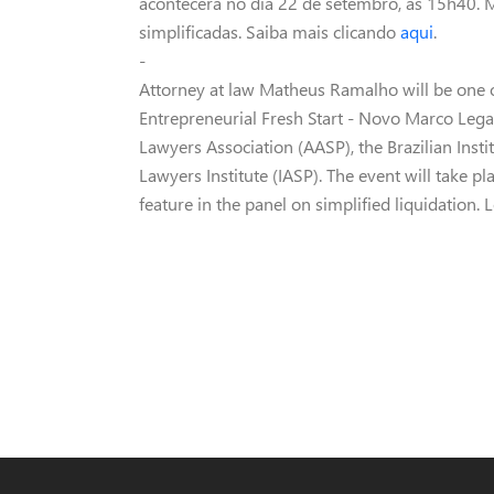
acontecerá no dia 22 de setembro, às 15h40. M
simplificadas. Saiba mais clicando
aqui
.
-
Attorney at law Matheus Ramalho will be one 
Entrepreneurial Fresh Start - Novo Marco Le
Lawyers Association (AASP), the Brazilian Ins
Lawyers Institute (IASP). The event will take 
feature in the panel on simplified liquidation.