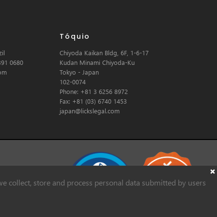
Tóquio
il
Chiyoda Kaikan Bldg, 6F, 1-6-17
391 0680
Kudan Minami Chiyoda-Ku
com
Tokyo - Japan
102-0074
Phone: +81 3 6256 8972
Fax: +81 (03) 6740 1453
japan@lickslegal.com
e collect, store and process personal data submitted by users