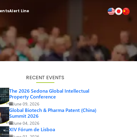
ients
Alert Line
RECENT EVENTS
The 2026 Sedona Global Intellectual
Property Conference
June 09, 2026
Global Biotech & Pharma Patent (China)
Summit 2026
June 04, 2026
XIV Fórum de Lisboa
June 01, 2026