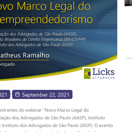
-
021
September 22, 2021
estrantes do webinar “Novo Marco Legal do
ção dos Advogados de São Paulo (AASP), Instituto
e Instituto dos Advogados de São Paulo (IASP). O evento