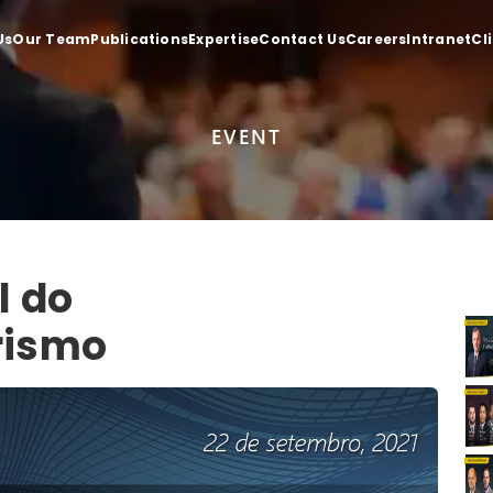
Us
Our Team
Publications
Expertise
Contact Us
Careers
Intranet
Cl
EVENT
l do
rismo