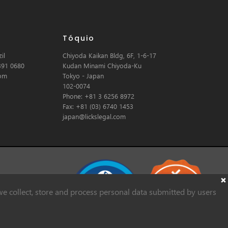
Tóquio
il
Chiyoda Kaikan Bldg, 6F, 1-6-17
391 0680
Kudan Minami Chiyoda-Ku
com
Tokyo - Japan
102-0074
Phone: +81 3 6256 8972
Fax: +81 (03) 6740 1453
japan@lickslegal.com
e collect, store and process personal data submitted by users