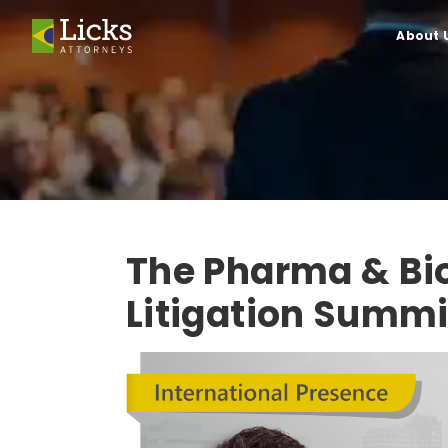
About 
The Pharma & Bi
Litigation Summi