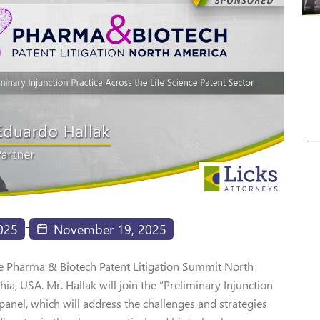
-
025
November 19, 2025
The Pharma & Biotech Patent Litigation Summit North
a, USA. Mr. Hallak will join the “Preliminary Injunction
 panel, which will address the challenges and strategies