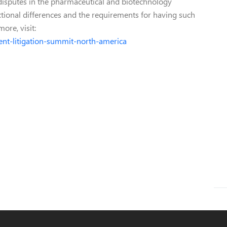
 disputes in the pharmaceutical and biotechnology
dictional differences and the requirements for having such
ore, visit:
ent-litigation-summit-north-america