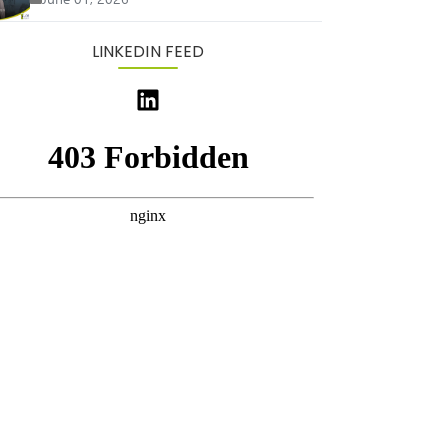
LINKEDIN FEED