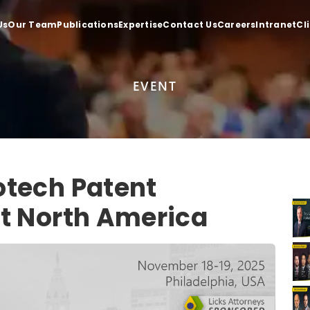
Us
Our Team
Publications
Expertise
Contact Us
Careers
Intranet
Cl
EVENT
otech Patent
t North America