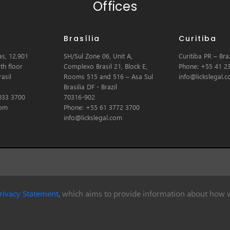
Offices
Brasília
Curitiba
s, 12.901
SH/Sul Zone 06, Unit A,
Curitiba PR – Braz
th floor
Complexo Brasil 21, Block E,
Phone: +55 41 2
asil
Rooms 515 and 516 – Asa Sul
info@lickslegal.
Brasilia DF - Brazil
033 3700
70316-902
com
Phone: +55 61 3772 3700
info@lickslegal.com
rivacy Statement
, which aims to provide information about how w