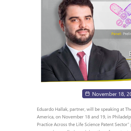
November 18, 2
Eduardo Hallak, partner, will be speaking at 
America, on November 18 and 19, in Philadelphi
Practice Across the Life Science Patent Sector”