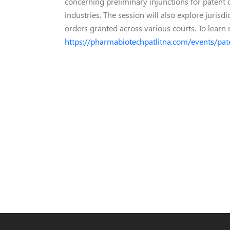
concerning preliminary injunctions for patent
industries. The session will also explore juris
orders granted across various courts. To learn m
https://pharmabiotechpatlitna.com/events/pat