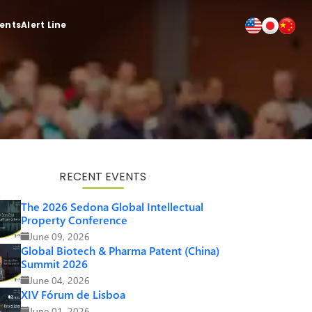
ients
Alert Line
RECENT EVENTS
The 2026 Sedona Global Intellectual
Property Conference
June 09, 2026
Global Biotech & Pharma Patent (China)
Summit 2026
June 04, 2026
XIV Fórum de Lisboa
June 01, 2026