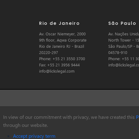
Rio de Janeiro
São Paulo
Av. Oscar Niemeyer, 2000
Av. Nações Unida
9th floor, Aqwa Corporate
North Tower - 15
Rio de Janeiro RJ - Brazil
São Paulo/SP - Br
20220-297
04578-910
Phone: +55 21 3550 3700
Phone: +55 11 3
Fax: +55 21 3956 9444
info@lickslegal.
info@lickslegal.com
In view of our commitment with privacy, we have created this
P
© Copyright 2026 Licks Advogados
through our website.
Accept privacy term