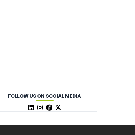
FOLLOW US ON SOCIAL MEDIA