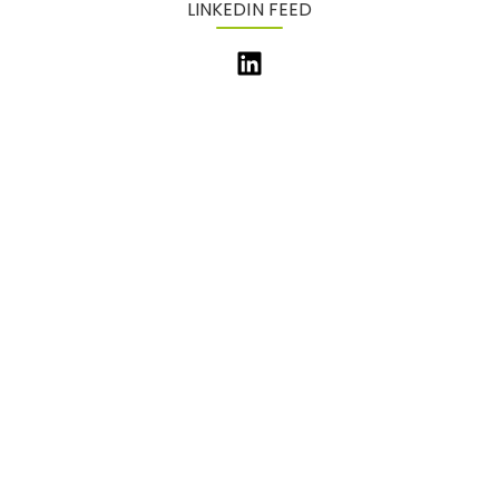
LINKEDIN FEED