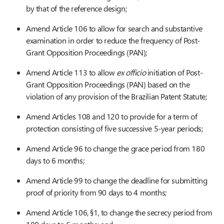
by that of the reference design;
Amend Article 106 to allow for search and substantive
examination in order to reduce the frequency of Post-
Grant Opposition Proceedings (PAN);
Amend Article 113 to allow
ex officio
initiation of Post-
Grant Opposition Proceedings (PAN) based on the
violation of any provision of the Brazilian Patent Statute;
Amend Articles 108 and 120 to provide for a term of
protection consisting of five successive 5-year periods;
Amend Article 96 to change the grace period from 180
days to 6 months;
Amend Article 99 to change the deadline for submitting
proof of priority from 90 days to 4 months;
Amend Article 106, §1, to change the secrecy period from