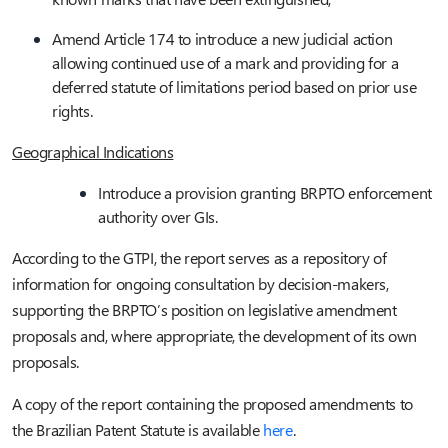
Amend Article 174 to introduce a new judicial action
allowing continued use of a mark and providing for a
deferred statute of limitations period based on prior use
rights.
Geographical Indications
Introduce a provision granting BRPTO enforcement
authority over GIs.
According to the GTPI, the report serves as a repository of
information for ongoing consultation by decision-makers,
supporting the BRPTO’s position on legislative amendment
proposals and, where appropriate, the development of its own
proposals.
A copy of the report containing the proposed amendments to
the Brazilian Patent Statute is available
here
.