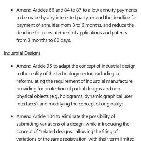
Amend Articles 66 and 84 to 87 to allow annuity payments
to be made by any interested party, extend the deadline for
payment of annuities from 3 to 6 months, and reduce the
deadline for reinstatement of applications and patents
from 3 months to 60 days.
Industrial
Designs
Amend Article 95 to adapt the concept of industrial design
to the reality of the technology sector, excluding or
reformulating the requirement of industrial manufacture,
providing for protection of partial designs and non-
physical objects (e.g., holograms, dynamic graphical user
interfaces), and modifying the concept of originality;
Amend Article 104 to eliminate the possibility of
submitting variations of a design, while introducing the
concept of “related designs,” allowing the filing of
variations of the same registration, with their term limited