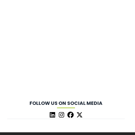
FOLLOW US ON SOCIAL MEDIA