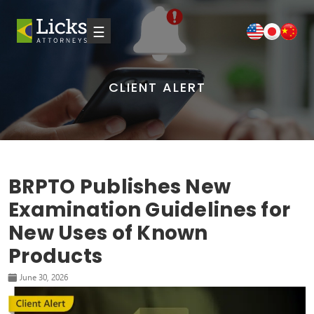
☰
CLIENT ALERT
BRPTO Publishes New
Examination Guidelines for
New Uses of Known
Products
June 30, 2026