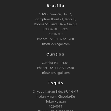
Brasília
SH/Sul Zone 06, Unit A,
Complexo Brasil 21, Block E,
Rooms 515 and 516 – Asa Sul
Brasilia DF - Brazil
70316-902
Phone: +55 61 3772 3700
info@lickslegal.com
Curitiba
Curitiba PR – Brazil
Phone: +55 41 2391 0680
info@lickslegal.com
Tóquio
Chiyoda Kaikan Bldg, 6F, 1-6-17
Kudan Minami Chiyoda-Ku
Tokyo - Japan
102-0074