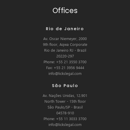
Offices
Rio de Janeiro
Av. Oscar Niemeyer, 2000
9th floor, Aqwa Corporate
Rio de Janeiro RJ - Brazil
20220-297
Phone: +55 21 3550 3700
Fax: +55 21 3956 9444
info@lickslegal.com
São Paulo
Av. Nações Unidas, 12.901
North Tower - 15th floor
São Paulo/SP - Brasil
04578-910
Phone: +55 11 3033 3700
info@lickslegal.com