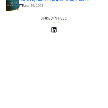
June 29, 2026
LINKEDIN FEED