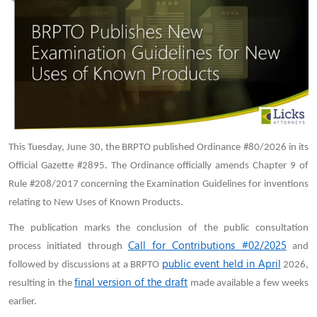
This Tuesday, June 30, the BRPTO published Ordinance #80/2026 in its
Official Gazette #2895. The Ordinance officially amends Chapter 9 of
Rule #208/2017 concerning the Examination Guidelines for inventions
relating to New Uses of Known Products.
The publication marks the conclusion of the public consultation
Call for Contributions #02/2025
process initiated through
and
public event
held in April
followed by discussions at a BRPTO
2026,
final version of the draft
resulting in the
made available a few weeks
earlier.