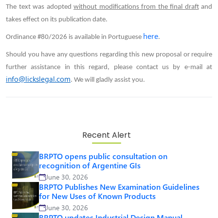
The text was adopted
without modifications from the final draft
and
takes effect on its publication date.
here
Ordinance #80/2026 is available in Portuguese
.
Should you have any questions regarding this new proposal or require
further assistance in this regard, please contact us by e-mail at
info@lickslegal.com
. We will gladly assist you.
Recent Alert
BRPTO opens public consultation on
recognition of Argentine GIs
June 30, 2026
BRPTO Publishes New Examination Guidelines
for New Uses of Known Products
June 30, 2026
BRPTO updates Industrial Design Manual