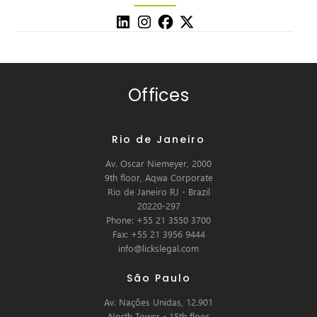
Offices
Rio de Janeiro
Av. Oscar Niemeyer, 2000
9th floor, Aqwa Corporate
Rio de Janeiro RJ - Brazil
20220-297
Phone: +55 21 3550 3700
Fax: +55 21 3956 9444
info@lickslegal.com
São Paulo
Av. Nações Unidas, 12.901
North Tower - 15th floor