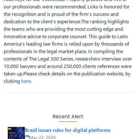
our professionals were recommended. Licks is honored for
the recognition and is proud of the firm’s success and
dedication to the client’s experience.The ranking highlights
the teams who are providing the most cutting edge and
innovative advice to corporate counsel. This guide to Latin
America’s leading law firms is relied upon by thousands of
professionals in the legal market place. In compiling the
contents of The Legal 500 Series, researchers interview over
10,000 lawyers and around 250,000 clients references were
taken up.Please check details on the publication website, by
clicking
here
.
Recent Alert
Brazil issues rules for digital platforms
May 22, 2026