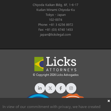
Chiyoda Kaikan Bldg, 6F, 1-6-17
Kudan Minami Chiyoda-Ku
Tokyo - Japan
102-0074
Phone: +81 3 6256 8972
Fax: +81 (03) 6740 1453
japan@lickslegal.com
© Copyright 2026 Licks Advogados
In view of our commitment with privacy, we have created