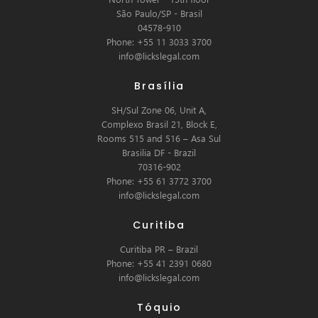
São Paulo/SP - Brasil
04578-910
Phone: +55 11 3033 3700
info@lickslegal.com
Brasília
SH/Sul Zone 06, Unit A,
Complexo Brasil 21, Block E,
Rooms 515 and 516 – Asa Sul
Brasilia DF - Brazil
70316-902
Phone: +55 61 3772 3700
info@lickslegal.com
Curitiba
Curitiba PR – Brazil
Phone: +55 41 2391 0680
info@lickslegal.com
Tóquio