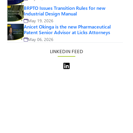
BRPTO Issues Transition Rules for new
Industrial Design Manual
May 19, 2026
Anicet Okinga is the new Pharmaceutical
Patent Senior Advisor at Licks Attorneys
May 06, 2026
LINKEDIN FEED