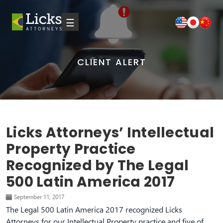
☰
CLIENT ALERT
Licks Attorneys’ Intellectual
Property Practice
Recognized by The Legal
500 Latin America 2017
September 11, 2017
The Legal 500 Latin America 2017 recognized Licks
Attorneys for our Intellectual Property practice and five of