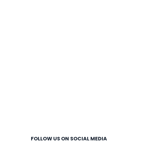
FOLLOW US ON SOCIAL MEDIA