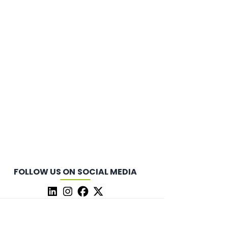
FOLLOW US ON SOCIAL MEDIA