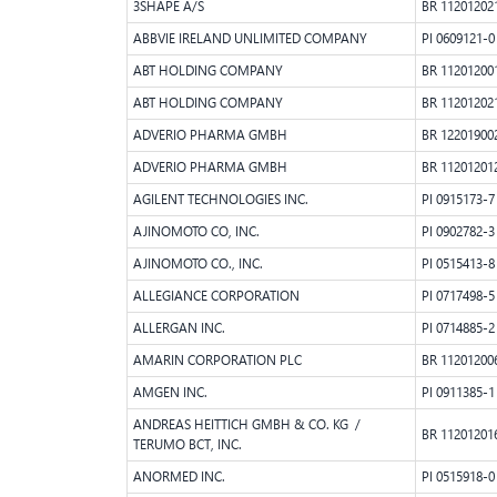
3SHAPE A/S
BR 11201202
ABBVIE IRELAND UNLIMITED COMPANY
PI 0609121-0
ABT HOLDING COMPANY
BR 11201200
ABT HOLDING COMPANY
BR 11201202
ADVERIO PHARMA GMBH
BR 12201900
ADVERIO PHARMA GMBH
BR 11201201
AGILENT TECHNOLOGIES INC.
PI 0915173-7
AJINOMOTO CO, INC.
PI 0902782-3
AJINOMOTO CO., INC.
PI 0515413-8
ALLEGIANCE CORPORATION
PI 0717498-5
ALLERGAN INC.
PI 0714885-2
AMARIN CORPORATION PLC
BR 11201200
AMGEN INC.
PI 0911385-1
ANDREAS HEITTICH GMBH & CO. KG /
BR 11201201
TERUMO BCT, INC.
ANORMED INC.
PI 0515918-0