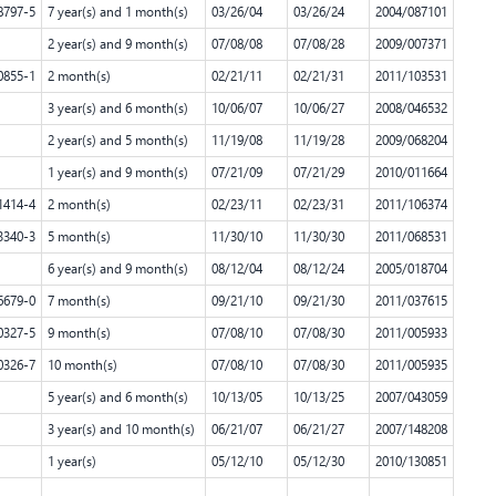
8797-5
7 year(s) and 1 month(s)
03/26/04
03/26/24
2004/087101
2 year(s) and 9 month(s)
07/08/08
07/08/28
2009/007371
0855-1
2 month(s)
02/21/11
02/21/31
2011/103531
3 year(s) and 6 month(s)
10/06/07
10/06/27
2008/046532
2 year(s) and 5 month(s)
11/19/08
11/19/28
2009/068204
1 year(s) and 9 month(s)
07/21/09
07/21/29
2010/011664
1414-4
2 month(s)
02/23/11
02/23/31
2011/106374
3340-3
5 month(s)
11/30/10
11/30/30
2011/068531
6 year(s) and 9 month(s)
08/12/04
08/12/24
2005/018704
6679-0
7 month(s)
09/21/10
09/21/30
2011/037615
0327-5
9 month(s)
07/08/10
07/08/30
2011/005933
0326-7
10 month(s)
07/08/10
07/08/30
2011/005935
5 year(s) and 6 month(s)
10/13/05
10/13/25
2007/043059
3 year(s) and 10 month(s)
06/21/07
06/21/27
2007/148208
1 year(s)
05/12/10
05/12/30
2010/130851