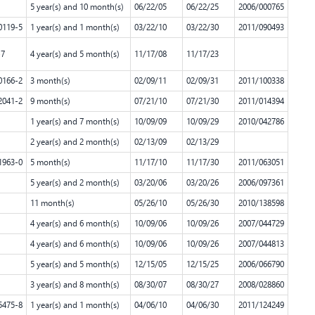
5 year(s) and 10 month(s)
06/22/05
06/22/25
2006/000765
0119-5
1 year(s) and 1 month(s)
03/22/10
03/22/30
2011/090493
-7
4 year(s) and 5 month(s)
11/17/08
11/17/23
0166-2
3 month(s)
02/09/11
02/09/31
2011/100338
2041-2
9 month(s)
07/21/10
07/21/30
2011/014394
1 year(s) and 7 month(s)
10/09/09
10/09/29
2010/042786
2 year(s) and 2 month(s)
02/13/09
02/13/29
1963-0
5 month(s)
11/17/10
11/17/30
2011/063051
5 year(s) and 2 month(s)
03/20/06
03/20/26
2006/097361
11 month(s)
05/26/10
05/26/30
2010/138598
4 year(s) and 6 month(s)
10/09/06
10/09/26
2007/044729
4 year(s) and 6 month(s)
10/09/06
10/09/26
2007/044813
5 year(s) and 5 month(s)
12/15/05
12/15/25
2006/066790
3 year(s) and 8 month(s)
08/30/07
08/30/27
2008/028860
5475-8
1 year(s) and 1 month(s)
04/06/10
04/06/30
2011/124249