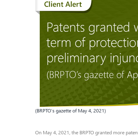
(BRPTO’s gazette of May 4, 2021)
On May 4, 2021, the BRPTO granted more patents