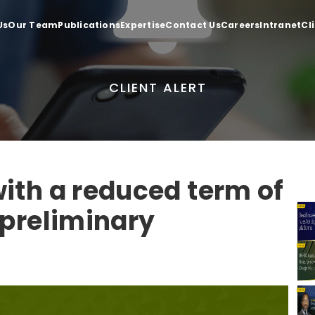
Us
Our Team
Publications
Expertise
Contact Us
Careers
Intranet
Cl
CLIENT ALERT
ith a reduced term of
 preliminary