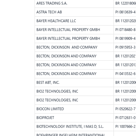
ARES TRADING S.A.
BR 12201806
ASTRA TECH AB
PI 0813639-4
BAYER HEALTHCARE LLC
BR 11201202
BAYER INTELLECTUAL PROPERTY GMBH
PI 0718480-8
BAYER INTELLECTUAL PROPERTY GMBH
PI 0819909-4
BECTON, DICKINSON AND COMPANY
PI 0915953-3
BECTON, DICKINSON AND COMPANY
BR 11201202
BECTON, DICKINSON AND COMPANY
BR 11201201
BECTON, DICKINSON AND COMPANY
PI 0413532-6
BEST ABT, INC.
BR 11201200
BIO2 TECHNOLOGIES, INC
BR 11201200
BIO2 TECHNOLOGIES, INC
BR 11201200
BIOCON LIMITED
PI 0520622-7
BIOPROJET
PI 0712631-0
BIOTECHNOLOGY INSTITUTE, I MAS D, S.L.
PI 1007666-2
BOEHRINGER INGELHEIM INTERANTIONAL