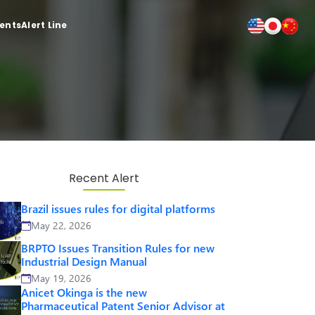
ients
Alert Line
Recent Alert
Brazil issues rules for digital platforms
May 22, 2026
BRPTO Issues Transition Rules for new
Industrial Design Manual
May 19, 2026
Anicet Okinga is the new
Pharmaceutical Patent Senior Advisor at