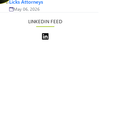
Licks Attorneys
May 06, 2026
LINKEDIN FEED