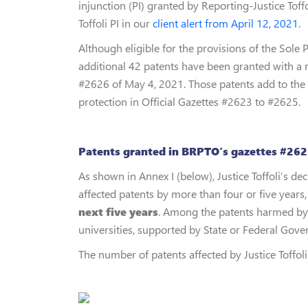
injunction (PI) granted by Reporting-Justice Toff
Toffoli PI in our
client alert from April 12, 2021
.
Although eligible for the provisions of the Sole P
additional 42 patents have been granted with a r
#2626 of May 4, 2021. Those patents add to the
protection in Official Gazettes #2623 to #2625.
Patents granted in BRPTO’s gazettes #2623
As shown in Annex I (below), Justice Toffoli’s d
affected patents by more than four or five years, 
next five years
. Among the patents harmed by Ju
universities, supported by State or Federal Gov
The number of patents affected by Justice Toffoli