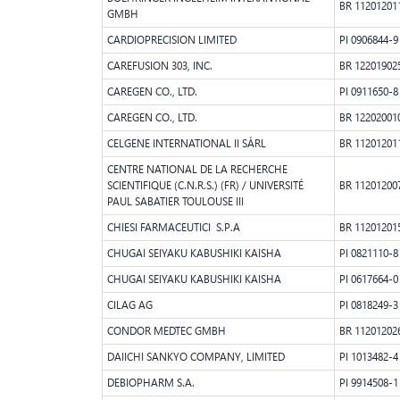
BR 11201201
GMBH
CARDIOPRECISION LIMITED
PI 0906844-9
CAREFUSION 303, INC.
BR 12201902
CAREGEN CO., LTD.
PI 0911650-8
CAREGEN CO., LTD.
BR 12202001
CELGENE INTERNATIONAL II SÁRL
BR 11201201
CENTRE NATIONAL DE LA RECHERCHE
SCIENTIFIQUE (C.N.R.S.) (FR) / UNIVERSITÉ
BR 11201200
PAUL SABATIER TOULOUSE III
CHIESI FARMACEUTICI S.P.A
BR 11201201
CHUGAI SEIYAKU KABUSHIKI KAISHA
PI 0821110-8
CHUGAI SEIYAKU KABUSHIKI KAISHA
PI 0617664-0
CILAG AG
PI 0818249-3
CONDOR MEDTEC GMBH
BR 11201202
DAIICHI SANKYO COMPANY, LIMITED
PI 1013482-4
DEBIOPHARM S.A.
PI 9914508-1