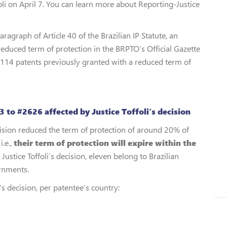
oli on April 7. You can learn more about Reporting-Justice
aragraph of Article 40 of the Brazilian IP Statute, an
educed term of protection in the BRPTO’s Official Gazette
 114 patents previously granted with a reduced term of
 to #2626 affected by Justice Toffoli’s decision
ecision reduced the term of protection of around 20% of
i.e.,
their term of protection will expire within the
stice Toffoli’s decision, eleven belong to Brazilian
ernments.
’s decision, per patentee’s country: