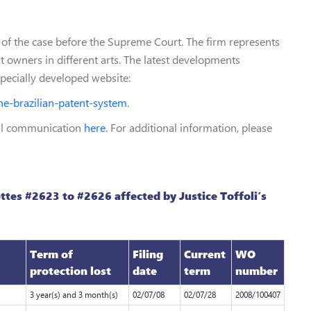
ts of the case before the Supreme Court. The firm represents
 owners in different arts. The latest developments
specially developed website:
he-brazilian-patent-system
.
nal communication
here
. For additional information, please
ttes #2623 to #2626 affected by Justice Toffoli’s
Term of
Filing
Current
WO
protection lost
date
term
number
3 year(s) and 3 month(s)
02/07/08
02/07/28
2008/100407