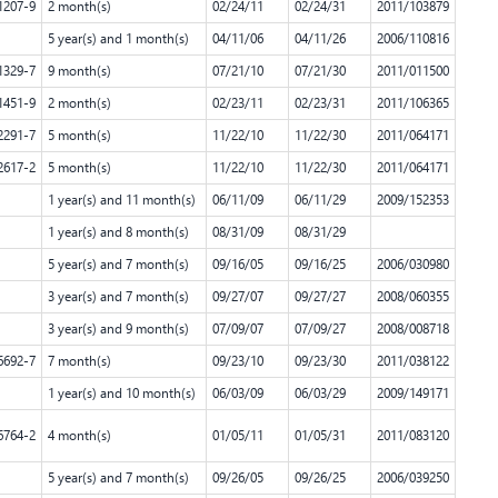
1207-9
2 month(s)
02/24/11
02/24/31
2011/103879
5 year(s) and 1 month(s)
04/11/06
04/11/26
2006/110816
1329-7
9 month(s)
07/21/10
07/21/30
2011/011500
1451-9
2 month(s)
02/23/11
02/23/31
2011/106365
2291-7
5 month(s)
11/22/10
11/22/30
2011/064171
2617-2
5 month(s)
11/22/10
11/22/30
2011/064171
1 year(s) and 11 month(s)
06/11/09
06/11/29
2009/152353
1 year(s) and 8 month(s)
08/31/09
08/31/29
5 year(s) and 7 month(s)
09/16/05
09/16/25
2006/030980
3 year(s) and 7 month(s)
09/27/07
09/27/27
2008/060355
3 year(s) and 9 month(s)
07/09/07
07/09/27
2008/008718
6692-7
7 month(s)
09/23/10
09/23/30
2011/038122
1 year(s) and 10 month(s)
06/03/09
06/03/29
2009/149171
6764-2
4 month(s)
01/05/11
01/05/31
2011/083120
5 year(s) and 7 month(s)
09/26/05
09/26/25
2006/039250