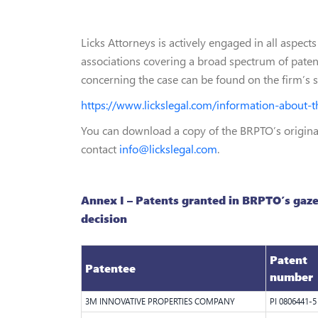
Licks Attorneys is actively engaged in all aspec
associations covering a broad spectrum of patent
concerning the case can be found on the firm’s 
https://www.lickslegal.com/information-about-t
You can download a copy of the BRPTO’s origi
contact
info@lickslegal.com
.
Annex I – Patents granted in BRPTO’s gaze
decision
Patent
Patentee
number
3M INNOVATIVE PROPERTIES COMPANY
PI 0806441-5