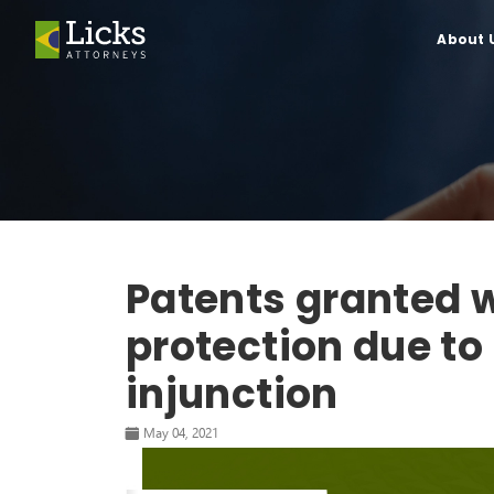
About 
Patents granted w
protection due to
injunction
May 04, 2021