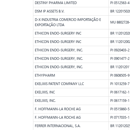
DESTINY PHARMA LIMITED
PI 0512563-4
DSM IP ASSETS B.V.
BR 12201502
D-X INDUSTRIA COMERCIO IMPORTAÇÃO E
MU 8802728
EXPORTAÇÃO LTDA
ETHICON ENDO-SURGERY INC
BR 11201202
ETHICON ENDO-SURGERY INC
BR 11201200
ETHICON ENDO-SURGERY, INC.
PI 0920403-2
ETHICON ENDO-SURGERY, INC.
PI 0901477-2
ETHICON ENDO-SURGERY, INC.
BR 11201201
ETHYPHARM
PI 0608505-9
EXELIXIS PATENT COMPANY LLC
PI 1013259-7
EXELIXIS, INC
PI 0617162-1
EXELIXIS, INC.
PI 0617159-1
F. HOFFMANN-LA ROCHE AG
PI 0515860-5
F. HOFFMANN-LA ROCHE AG
PI 0717035-1
FERRER INTERNACIONAL, S.A.
BR 11201202