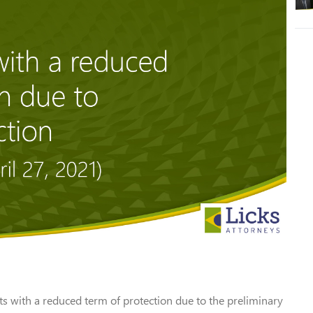
 with a reduced term of protection due to the preliminary