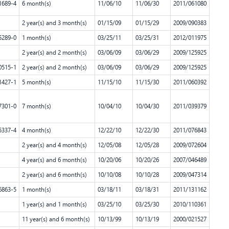
1689-4
6 month(s)
11/06/10
11/06/30
2011/061080
2 year(s) and 3 month(s)
01/15/09
01/15/29
2009/090383
5289-0
1 month(s)
03/25/11
03/25/31
2012/011975
2 year(s) and 2 month(s)
03/06/09
03/06/29
2009/125925
0515-1
2 year(s) and 2 month(s)
03/06/09
03/06/29
2009/125925
1427-1
5 month(s)
11/15/10
11/15/30
2011/060392
7301-0
7 month(s)
10/04/10
10/04/30
2011/039379
5337-4
4 month(s)
12/22/10
12/22/30
2011/076843
2 year(s) and 4 month(s)
12/05/08
12/05/28
2009/072604
4 year(s) and 6 month(s)
10/20/06
10/20/26
2007/046489
2 year(s) and 6 month(s)
10/10/08
10/10/28
2009/047314
6863-5
1 month(s)
03/18/11
03/18/31
2011/131162
1 year(s) and 1 month(s)
03/25/10
03/25/30
2010/110361
11 year(s) and 6 month(s)
10/13/99
10/13/19
2000/021527