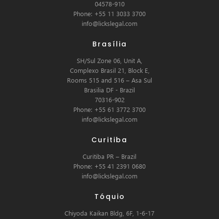
04578-910
Phone: +55 11 3033 3700
info@lickslegal.com
Brasília
SH/Sul Zone 06, Unit A,
Complexo Brasil 21, Block E,
Rooms 515 and 516 – Asa Sul
Brasilia DF - Brazil
70316-902
Phone: +55 61 3772 3700
info@lickslegal.com
Curitiba
Curitiba PR – Brazil
Phone: +55 41 2391 0680
info@lickslegal.com
Tóquio
Chiyoda Kaikan Bldg, 6F, 1-6-17