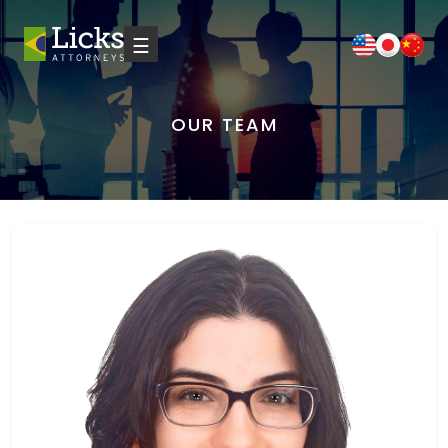
☰
OUR TEAM