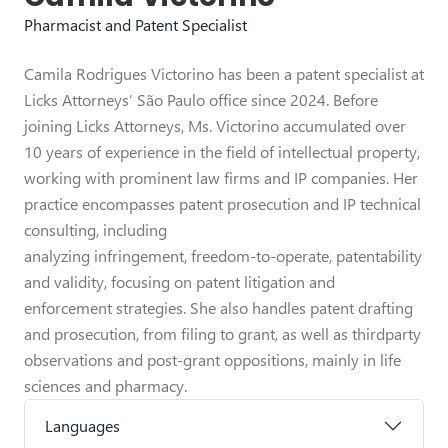
Pharmacist and Patent Specialist
Camila Rodrigues Victorino has been a patent specialist at
Licks Attorneys’ São Paulo office since 2024. Before
joining Licks Attorneys, Ms. Victorino accumulated over
10 years of experience in the field of intellectual property,
working with prominent law firms and IP companies. Her
practice encompasses patent prosecution and IP technical
consulting, including
analyzing infringement, freedom-to-operate, patentability
and validity, focusing on patent litigation and
enforcement strategies. She also handles patent drafting
and prosecution, from filing to grant, as well as thirdparty
observations and post-grant oppositions, mainly in life
sciences and pharmacy.
Languages