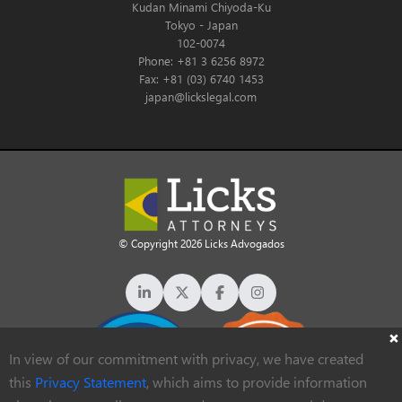
Kudan Minami Chiyoda-Ku
Tokyo - Japan
102-0074
Phone: +81 3 6256 8972
Fax: +81 (03) 6740 1453
japan@lickslegal.com
© Copyright 2026 Licks Advogados
In view of our commitment with privacy, we have created
this
Privacy Statement
, which aims to provide information