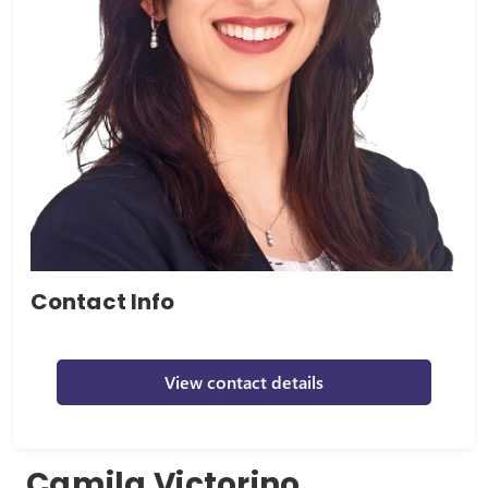
Contact Info
View contact details
Camila Victorino