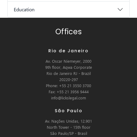
Education
Offices
Rio de Janeiro
Av. Oscar Niemeyer, 2000
9th floor, Aqwa Corporate
Rio de Janeiro RJ - Brazil
20220-297
Phone: +55 21 3550 3700
Fax: +55 21 3956 9444
info@lickslegal.com
São Paulo
Av. Nações Unidas, 12.901
North Tower - 15th floor
São Paulo/SP - Brasil