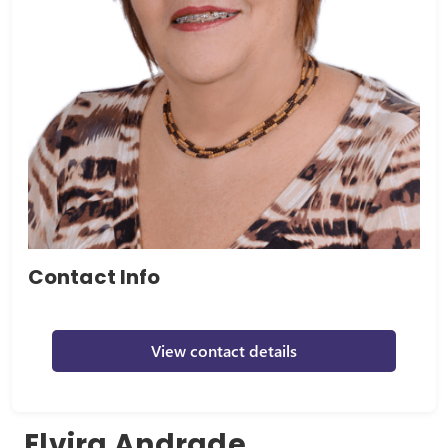
Contact Info
View contact details
Elvira Andrade