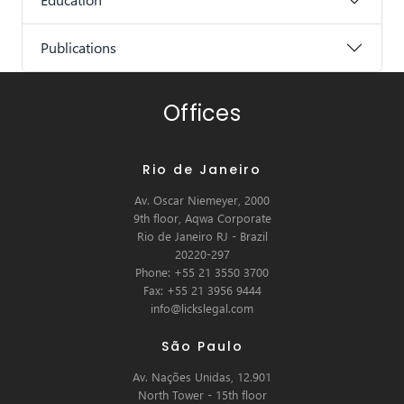
Publications
Offices
Rio de Janeiro
Av. Oscar Niemeyer, 2000
9th floor, Aqwa Corporate
Rio de Janeiro RJ - Brazil
20220-297
Phone: +55 21 3550 3700
Fax: +55 21 3956 9444
info@lickslegal.com
São Paulo
Av. Nações Unidas, 12.901
North Tower - 15th floor