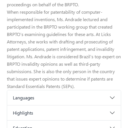
proceedings on behalf of the BRPTO.
When responsible for patentability of computer-
implemented inventions, Ms. Andrade lectured and
participated in the BRPTO working group that created
BRPTO’s examining guidelines for these arts. At Licks
Attorneys, she works with drafting and prosecuting of
patent applications, patent infringement, and invalidity
litigation. Ms. Andrade is considered Brazil’s top expert on
BRPTO invalidity opinions as well as third-party
submissions. She is also the only person in the country
that issues expert opinions to determine if patents are
Standard Essentials Patents (SEPs).
Languages
Highlights
Education