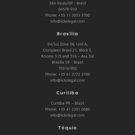
São Paulo/SP - Brasil
04578-910
Phone: +55 11 3033 3700
info@lickslegal.com
Brasília
SH/Sul Zone 06, Unit A,
Complexo Brasil 21, Block E,
Rooms 515 and 516 – Asa Sul
Brasilia DF - Brazil
70316-902
Phone: +55 61 3772 3700
info@lickslegal.com
Curitiba
Curitiba PR – Brazil
Phone: +55 41 2391 0680
info@lickslegal.com
Tóquio