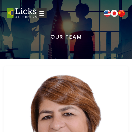
☰
OUR TEAM