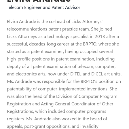
Telecom Engineer and Patent Advisor
Elvira Andrade is the co-head of Licks Attorneys’
telecommunications patent practice team. She joined
Licks Attorneys as a technology specialist in 2013 after a
successful, decades-long career at the BRPTO, where she
started as a patent examiner, having occupied several
high-profile positions in patent examination, including
deputy of all patent examination of telecom, computer,
and electronics arts, now under DITEL and DICEL art units.
Ms. Andrade was responsible for the BRPTO’s position on
patentability of computer-implemented inventions. She
was also the head of the Division of Computer Program
Registration and Acting General Coordinator of Other
Registrations, which included computer programs
registers. Ms. Andrade also worked in the board of
appeals, post-grant oppositions, and invalidity