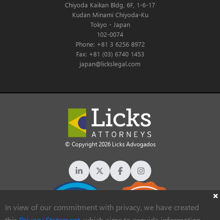
Chiyoda Kaikan Bldg, 6F, 1-6-17
Kudan Minami Chiyoda-Ku
Tokyo - Japan
102-0074
Phone: +81 3 6256 8972
Fax: +81 (03) 6740 1453
japan@lickslegal.com
© Copyright 2026 Licks Advogados
In view of our commitment with privacy, we have created
this
Privacy Statement
, which aims to provide information