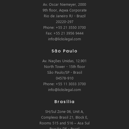
Av. Oscar Niemeyer, 2000
9th floor, Aqwa Corporate
Rio de Janeiro RJ - Brazil
20220-297
Phone: +55 21 3550 3700
Fax: +55 21 3956 9444
info@lickslegal.com
São Paulo
Av. Nações Unidas, 12.901
North Tower - 15th floor
São Paulo/SP - Brasil
04578-910
Phone: +55 11 3033 3700
info@lickslegal.com
Brasília
SH/Sul Zone 06, Unit A,
Complexo Brasil 21, Block E,
Rooms 515 and 516 – Asa Sul
Brasilia DF - Brazil