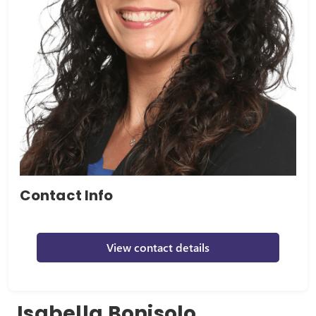
Contact Info
View contact details
Isabella Bonisolo