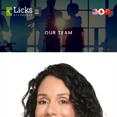
☰
OUR TEAM