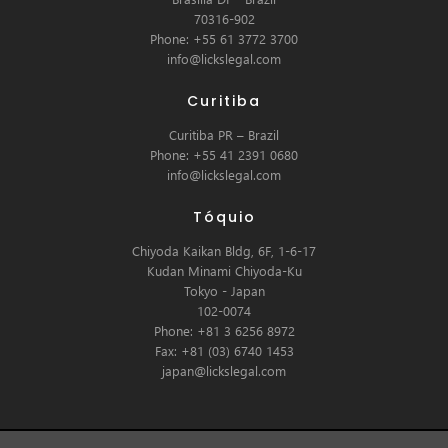
70316-902
Phone: +55 61 3772 3700
info@lickslegal.com
Curitiba
Curitiba PR – Brazil
Phone: +55 41 2391 0680
info@lickslegal.com
Tóquio
Chiyoda Kaikan Bldg, 6F, 1-6-17
Kudan Minami Chiyoda-Ku
Tokyo - Japan
102-0074
Phone: +81 3 6256 8972
Fax: +81 (03) 6740 1453
japan@lickslegal.com