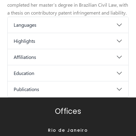
completed her master’s degree in Brazilian Civil Law, with
a thesis on contributory patent infringement and liability.
Languages
Highlights
Affiliations
Education
Publications
Offices
Rio de Janeiro