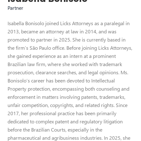
Partner
Isabella Bonisolo joined Licks Attorneys as a paralegal in
2013, became an attorney at law in 2014, and was
promoted to partner in 2025. She is currently based in
the firm’s São Paulo office. Before joining Licks Attorneys,
she gained experience as an intern at a prominent
Brazilian law firm, where she worked with trademark
prosecution, clearance searches, and legal opinions. Ms.
Bonisolo’s career has been devoted to Intellectual
Property protection, encompassing both counseling and
enforcement in matters involving patents, trademarks,
unfair competition, copyrights, and related rights. Since
2017, her professional practice has been primarily
dedicated to complex patent and regulatory litigation
before the Brazilian Courts, especially in the
pharmaceutical and agribusiness industries. In 2025, she