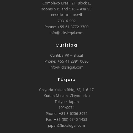
Complexo Brasil 21, Block E,
Rooms 515 and 516 – Asa Sul
Brasilia DF - Brazil
70316-902
Phone: +55 61 3772 3700
info@lickslegal.com
Curitiba
Curitiba PR – Brazil
Phone: +55 41 2391 0680
info@lickslegal.com
Tóquio
Chiyoda Kaikan Bldg, 6F, 1-6-17
Kudan Minami Chiyoda-Ku
Tokyo - Japan
102-0074
Phone: +81 3 6256 8972
Fax: +81 (03) 6740 1453
japan@lickslegal.com