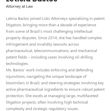
Attorney at Law
Letícia Bastos joined Licks Attorneys specializing in patent
litigation, bringing more than a decade of experience
from some of Brazil’s most challenging intellectual
property disputes. Since 2014, she has handled complex
infringement and invalidity lawsuits across
pharmaceutical, telecommunications, and mechanical
patent fields – including cases involving oil-drilling
technologies.
Ms. Bastos’ work includes enforcing and defending
injunctions, navigating the unique landscape of
biosimilars in Brazil, and steering strategies involving key
active pharmaceutical ingredients to ensure robust patent
protection. She excels at managing large, multifaceted
litigation projects, often involving high technical
complexity and strategic regulatory issues.