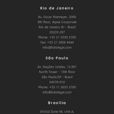
Rio de Janeiro
Av. Oscar Niemeyer, 2000
9th floor, Aqwa Corporate
Rio de Janeiro RJ - Brazil
20220-297
Phone: +55 21 3550 3700
Fax: +55 21 3956 9444
info@lickslegal.com
São Paulo
Av. Nações Unidas, 12.901
North Tower - 15th floor
São Paulo/SP - Brasil
04578-910
Phone: +55 11 3033 3700
info@lickslegal.com
Brasília
SH/Sul Zone 06, Unit A,