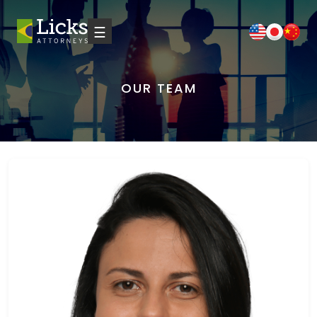
☰
OUR TEAM