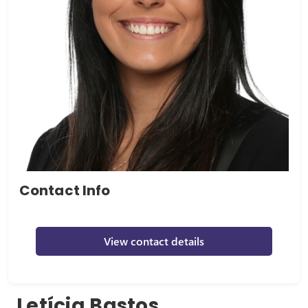
Contact Info
View contact details
Letícia Bastos