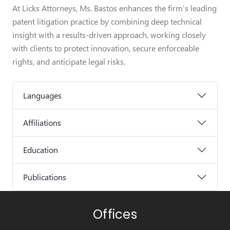
At Licks Attorneys, Ms. Bastos enhances the firm’s leading
patent litigation practice by combining deep technical
insight with a results-driven approach, working closely
with clients to protect innovation, secure enforceable
rights, and anticipate legal risks.
Languages
Affiliations
Education
Publications
Offices