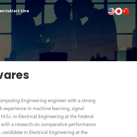
ients
Alert Line
vares
Computing Engineering engineer with a strong
 experience in machine learning, signal
M.Sc. in Electrical Engineering at the Federal
), with a research on comparative performance
 candidate in Electrical Engineering at the