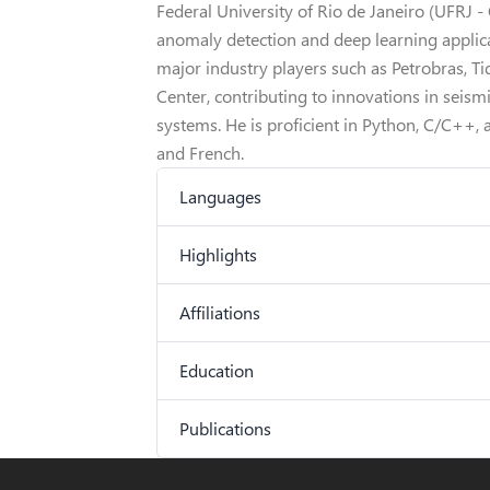
Federal University of Rio de Janeiro (UFRJ 
anomaly detection and deep learning applica
major industry players such as Petrobras, T
Center, contributing to innovations in seismi
systems. He is proficient in Python, C/C++, 
and French.
Languages
Highlights
Affiliations
Education
Publications