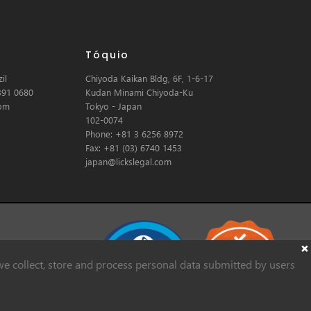
Tóquio
il
Chiyoda Kaikan Bldg, 6F, 1-6-17
391 0680
Kudan Minami Chiyoda-Ku
com
Tokyo - Japan
102-0074
Phone: +81 3 6256 8972
Fax: +81 (03) 6740 1453
japan@lickslegal.com
e collect, store and process personal data submitted by users