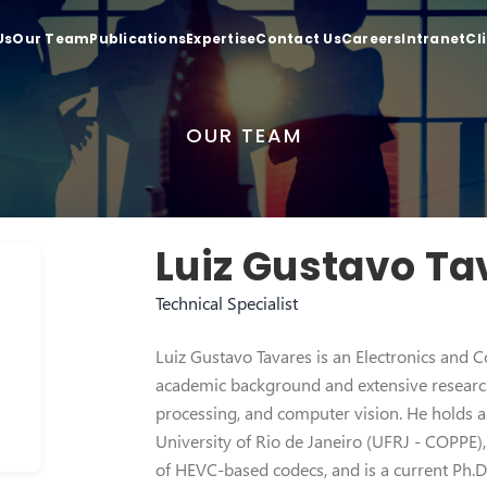
Us
Our Team
Publications
Expertise
Contact Us
Careers
Intranet
Cl
OUR TEAM
Luiz Gustavo Ta
Technical Specialist
Luiz Gustavo Tavares is an Electronics and 
academic background and extensive research
processing, and computer vision. He holds a 
University of Rio de Janeiro (UFRJ - COPPE
of HEVC-based codecs, and is a current Ph.D.