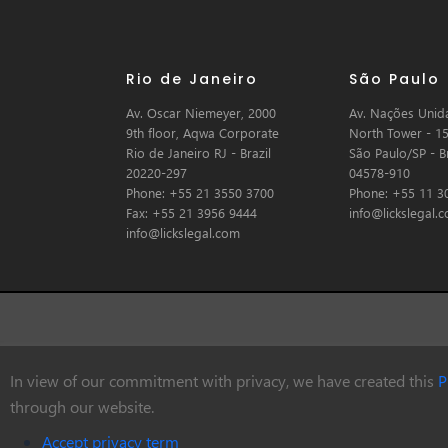
Rio de Janeiro
São Paulo
Av. Oscar Niemeyer, 2000
Av. Nações Unida
9th floor, Aqwa Corporate
North Tower - 15
Rio de Janeiro RJ - Brazil
São Paulo/SP - Br
20220-297
04578-910
Phone: +55 21 3550 3700
Phone: +55 11 3
Fax: +55 21 3956 9444
info@lickslegal.
info@lickslegal.com
In view of our commitment with privacy, we have created this
P
© Copyright 2026 Licks Advogados
through our website.
Accept privacy term