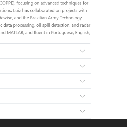
- COPPE), focusing on advanced techniques for
tions. Luiz has collaborated on projects with
idewise, and the Brazilian Army Technology
c data processing, oil spill detection, and radar
and MATLAB, and fluent in Portuguese, English,