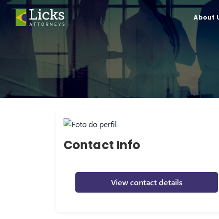
About 
Contact Info
View contact details