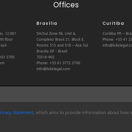
Offices
Brasília
Curitiba
s, 12.901
SH/Sul Zone 06, Unit A,
Curitiba PR – Braz
th floor
Complexo Brasil 21, Block E,
Phone: +55 41 2
asil
Rooms 515 and 516 – Asa Sul
info@lickslegal.
Brasilia DF - Brazil
033 3700
70316-902
com
Phone: +55 61 3772 3700
info@lickslegal.com
rivacy Statement
, which aims to provide information about how w