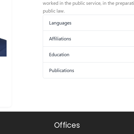
worked in the public service, in the prepara
public law.
Languages
Affiliations
Education
Publications
Offices