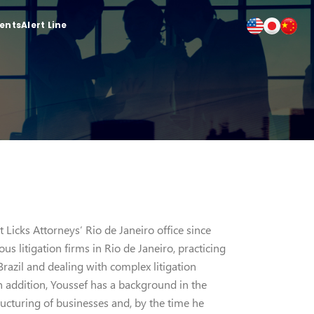
ients
Alert Line
 Licks Attorneys’ Rio de Janeiro office since
us litigation firms in Rio de Janeiro, practicing
 Brazil and dealing with complex litigation
n addition, Youssef has a background in the
ructuring of businesses and, by the time he