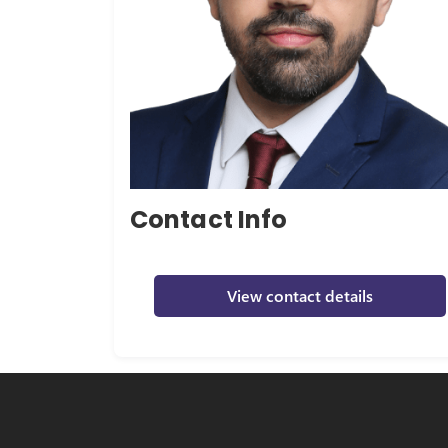
Contact Info
View contact details