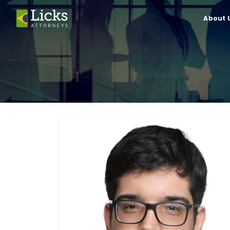
About 