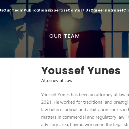
Us
Our Team
Publications
Expertise
Contact Us
Careers
Intranet
Cl
OUR TEAM
Youssef Yunes
Attorney at Law
Youssef Yunes has been an attorney at law at
2021. He worked for traditional and prestigio
law before judicial and arbitration courts in
matters in commercial and regulatory law. I
advisory area, having worked in the legal st