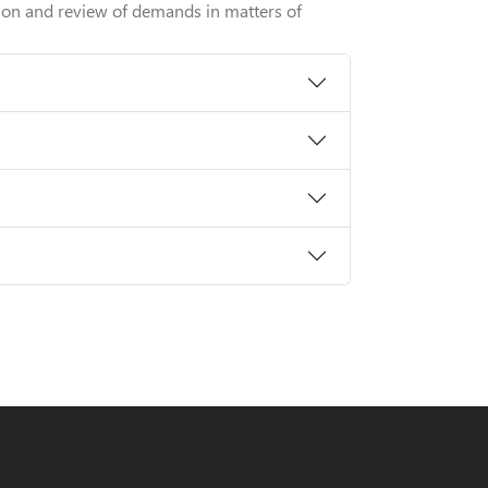
tion and review of demands in matters of