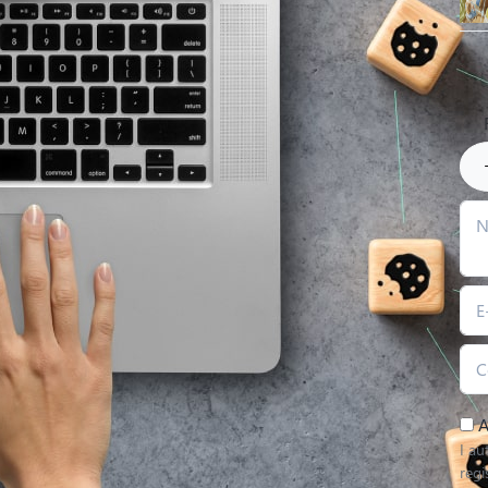
A
I au
regi