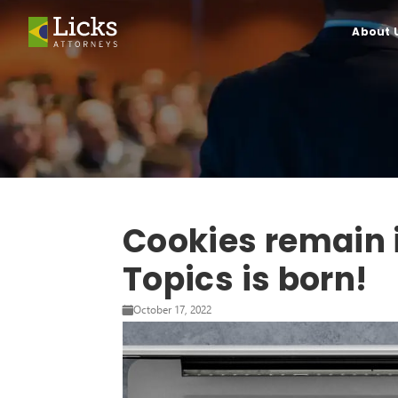
About 
Cookies remain i
Topics is born!
October 17, 2022