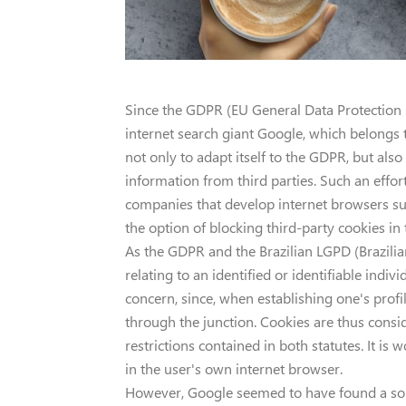
Since the GDPR (EU General Data Protection 
internet search giant Google, which belongs t
not only to adapt itself to the GDPR, but also
information from third parties. Such an effort
companies that develop internet browsers suc
the option of blocking third-party cookies in 
As the GDPR and the Brazilian LGPD (Brazilia
relating to an identified or identifiable indi
concern, since, when establishing one's profile
through the junction. Cookies are thus consi
restrictions contained in both statutes. It is 
in the user's own internet browser.
However, Google seemed to have found a solu