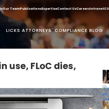
Us
Our Team
Publications
Expertise
Contact Us
Careers
Intranet
Cl
LICKS ATTORNEYS' COMPLIANCE BLOG
n use, FLoC dies,