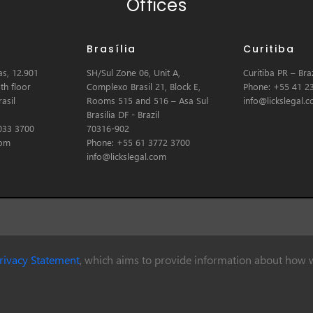
Offices
Brasília
Curitiba
s, 12.901
SH/Sul Zone 06, Unit A,
Curitiba PR – Braz
th floor
Complexo Brasil 21, Block E,
Phone: +55 41 2
asil
Rooms 515 and 516 – Asa Sul
info@lickslegal.
Brasilia DF - Brazil
033 3700
70316-902
com
Phone: +55 61 3772 3700
info@lickslegal.com
rivacy Statement
, which aims to provide information about how w