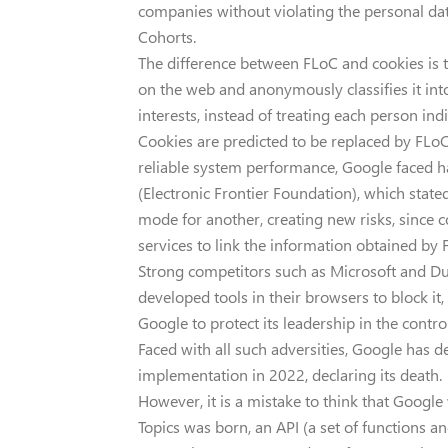
companies without violating the personal dat
Cohorts.
The difference between FLoC and cookies is t
on the web and anonymously classifies it in
interests, instead of treating each person indi
Cookies are predicted to be replaced by FLoC 
reliable system performance, Google faced ha
(Electronic Frontier Foundation), which stated 
mode for another, creating new risks, since
services to link the information obtained by F
Strong competitors such as Microsoft and 
developed tools in their browsers to block i
Google to protect its leadership in the contro
Faced with all such adversities, Google has
implementation in 2022, declaring its death.
However, it is a mistake to think that Googl
Topics was born, an API (a set of functions a