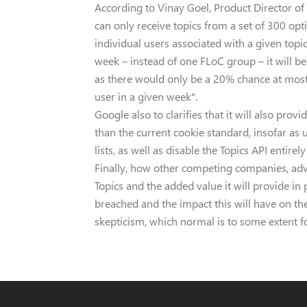
According to Vinay Goel, Product Director of
can only receive topics from a set of 300 opti
individual users associated with a given topi
week – instead of one FLoC group – it will be 
as there would only be a 20% chance at most 
user in a given week".
Google also to clarifies that it will also pro
than the current cookie standard, insofar as 
lists, as well as disable the Topics API entirely
Finally, how other competing companies, adv
Topics and the added value it will provide in
breached and the impact this will have on thei
skepticism, which normal is to some extent f