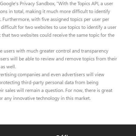
 Google's Privacy Sandbox, “With the Topics API, a user
ons in total, making it much more difficult to identify
c. Furthermore, with five assigned topics per user per
difficult for two websites to use topics to identify a user
that two websites could receive the same topic for the
vide users with much greater control and transparency
users will be able to review and remove topics from their
 as well.
ertising companies and even advertisers will view
 protecting third-party personal data from being
r sales will remain a question. For now, there is great
or any innovative technology in this market.