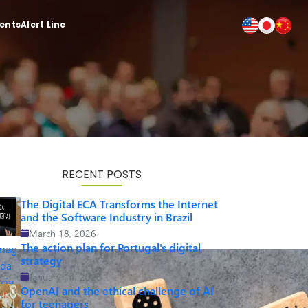
ients
Alert Line
RECENT POSTS
The Digital ECA Transforms the Internet
and the Software Industry in Brazil
March 18, 2026
The action plan for Portugal's digital
strategy
January 14, 2026
OpenAI and the ethical challenge of AI
for teenagers