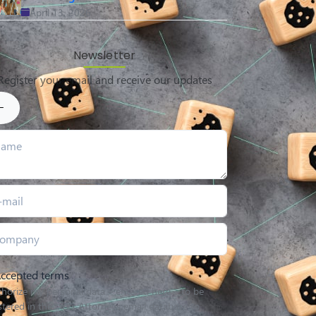
April 13, 2026
Newsletter
Register your email and receive our updates
ccepted terms
thorize my personal data – entered here – to be
stered in the Licks Attorneys email database to