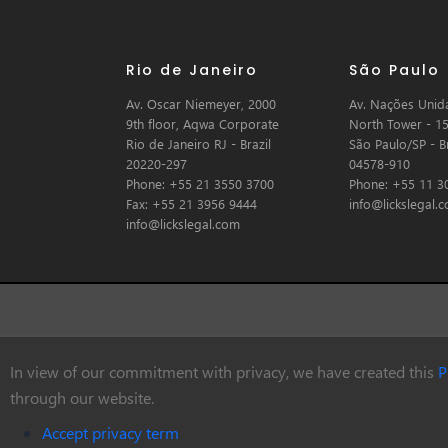
Rio de Janeiro
São Paulo
Av. Oscar Niemeyer, 2000
Av. Nações Unida
9th floor, Aqwa Corporate
North Tower - 15
Rio de Janeiro RJ - Brazil
São Paulo/SP - Br
20220-297
04578-910
Phone: +55 21 3550 3700
Phone: +55 11 3
Fax: +55 21 3956 9444
info@lickslegal.
info@lickslegal.com
In view of our commitment with privacy, we have created this
P
© Copyright 2026 Licks Advogados
through our website.
Accept privacy term