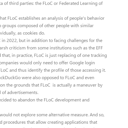
a of third parties: the FLoC or Federated Learning of
hat FLoC establishes an analysis of people's behavior
to groups composed of other people with similar
vidually, as cookies do.
in 2022, but in addition to facing challenges for the
rsh criticism from some institutions such as the EFF
that, in practice, FLoC is just replacing of one tracking
 companies would only need to offer Google login
LoC and thus identify the profile of those accessing it.
DuckDuckGo were also opposed to FLoC and even
t, on the grounds that FLoC is actually a maneuver by
l of advertisements.
 decided to abandon the FLoC development and
e would not explore some alternative measure. And so,
nd procedures that allow creating applications that