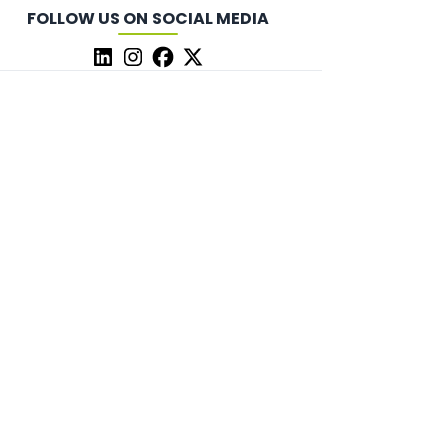
FOLLOW US ON SOCIAL MEDIA