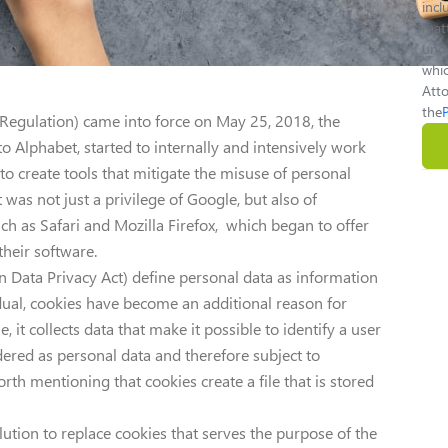
inc
matt
unde
whic
Atto
the
Regulation) came into force on May 25, 2018, the
o Alphabet, started to internally and intensively work
 to create tools that mitigate the misuse of personal
 was not just a privilege of Google, but also of
h as Safari and Mozilla Firefox, which began to offer
their software.
n Data Privacy Act) define personal data as information
vidual, cookies have become an additional reason for
, it collects data that make it possible to identify a user
dered as personal data and therefore subject to
worth mentioning that cookies create a file that is stored
tion to replace cookies that serves the purpose of the