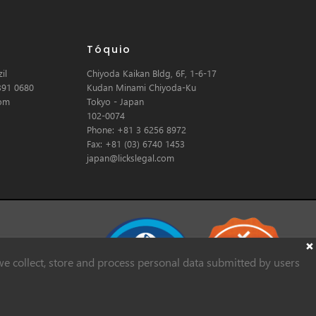
Tóquio
il
Chiyoda Kaikan Bldg, 6F, 1-6-17
391 0680
Kudan Minami Chiyoda-Ku
com
Tokyo - Japan
102-0074
Phone: +81 3 6256 8972
Fax: +81 (03) 6740 1453
japan@lickslegal.com
e collect, store and process personal data submitted by users