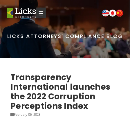
☰
LICKS ATTORNEYS' COMPLIANCE BLOG
Transparency
International launches
the 2022 Corruption
Perceptions Index
February 06, 2023