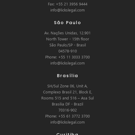
Fax: +55 21 3956 9444
info@lickslegal.com
São Paulo
Av. Nações Unidas, 12.901
North Tower - 15th floor
São Paulo/SP - Brasil
04578-910
Phone: +55 11 3033 3700
info@lickslegal.com
Brasília
SH/Sul Zone 06, Unit A,
Complexo Brasil 21, Block E,
Rooms 515 and 516 – Asa Sul
Brasilia DF - Brazil
70316-902
Phone: +55 61 3772 3700
info@lickslegal.com
Curitiba