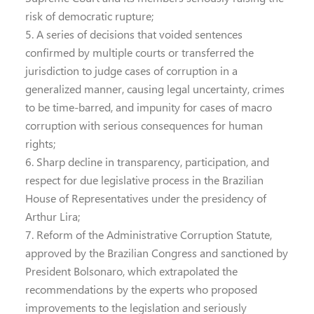
risk of democratic rupture;
5. A series of decisions that voided sentences
confirmed by multiple courts or transferred the
jurisdiction to judge cases of corruption in a
generalized manner, causing legal uncertainty, crimes
to be time-barred, and impunity for cases of macro
corruption with serious consequences for human
rights;
6. Sharp decline in transparency, participation, and
respect for due legislative process in the Brazilian
House of Representatives under the presidency of
Arthur Lira;
7. Reform of the Administrative Corruption Statute,
approved by the Brazilian Congress and sanctioned by
President Bolsonaro, which extrapolated the
recommendations by the experts who proposed
improvements to the legislation and seriously