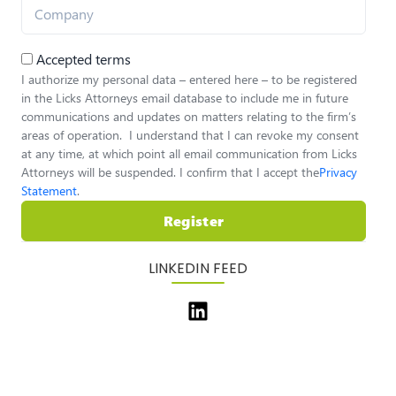
Accepted terms
I authorize my personal data – entered here – to be registered
in the Licks Attorneys email database to include me in future
communications and updates on matters relating to the firm’s
areas of operation. I understand that I can revoke my consent
at any time, at which point all email communication from Licks
Attorneys will be suspended. I confirm that I accept the
Privacy
Statement
.
Register
LINKEDIN FEED