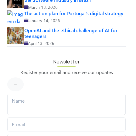
March 18, 2026
The action plan for Portugal's digital strategy
January 14, 2026
OpenAI and the ethical challenge of AI for
teenagers
April 13, 2026
Newsletter
Register your email and receive our updates