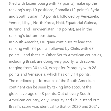
(tied with Luxembourg with 77 points) make up the
ranking’s top 10 positions, Somalia (12 points), Syria
and South Sudan (13 points), followed by Venezuela,
Yemen, Libya, North Korea, Haiti, Equatorial Guinea,
Burundi and Turkmenistan (19 points), are in the
ranking's bottom positions.
In South America, Uruguay continues to lead the
ranking with 74 points, followed by Chile, with 67
points… and that's it! Other South American countries,
including Brazil, are doing very poorly, with scores
ranging from 30 to 40, except for Paraguay with 28
points and Venezuela, which has only 14 points.
The mediocre performance of the South American
continent can be seen by taking into account the
global average of 43 points. Out of every South
American country, only Uruguay and Chile stand out.
Brazil's score was identical to that of 2020 and 2021,