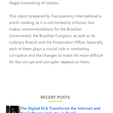
illegal monitoring of citizens.
This report prepared by Transparency International is
worth reading, as it is not limited to criticism, but
makes recommendations for the Brazilian
Government, the Brazilian Congress, as well as its
Judiciary Branch and the Prosecution Office. Naturally,
each of them plays a crucial role in combating
corruption and the changes to make life more difficult
for the corrupt and corrupter depend on them.
RECENT POSTS
The Digital ECA Transforms the Internet and
the Software Industry in Brazil