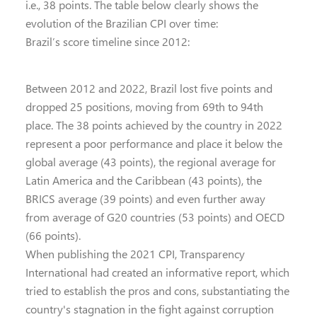
i.e., 38 points. The table below clearly shows the
evolution of the Brazilian CPI over time:
Brazil’s score timeline since 2012:
Between 2012 and 2022, Brazil lost five points and
dropped 25 positions, moving from 69th to 94th
place. The 38 points achieved by the country in 2022
represent a poor performance and place it below the
global average (43 points), the regional average for
Latin America and the Caribbean (43 points), the
BRICS average (39 points) and even further away
from average of G20 countries (53 points) and OECD
(66 points).
When publishing the 2021 CPI, Transparency
International had created an informative report, which
tried to establish the pros and cons, substantiating the
country's stagnation in the fight against corruption