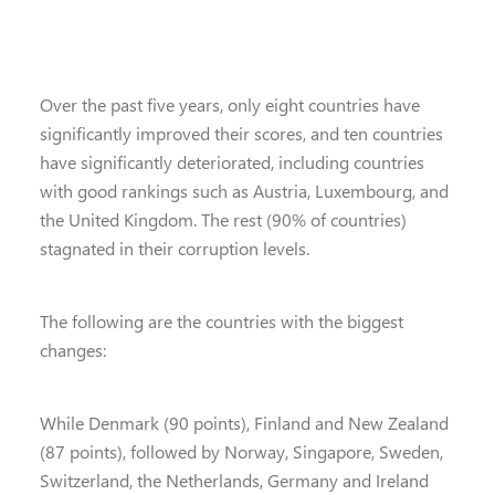
Over the past five years, only eight countries have
significantly improved their scores, and ten countries
have significantly deteriorated, including countries
with good rankings such as Austria, Luxembourg, and
the United Kingdom. The rest (90% of countries)
stagnated in their corruption levels.
The following are the countries with the biggest
changes:
While Denmark (90 points), Finland and New Zealand
(87 points), followed by Norway, Singapore, Sweden,
Switzerland, the Netherlands, Germany and Ireland