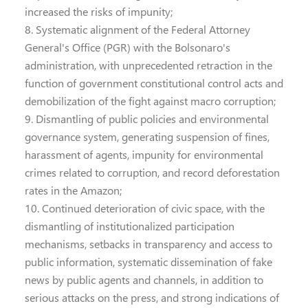
increased the risks of impunity;
8. Systematic alignment of the Federal Attorney
General's Office (PGR) with the Bolsonaro's
administration, with unprecedented retraction in the
function of government constitutional control acts and
demobilization of the fight against macro corruption;
9. Dismantling of public policies and environmental
governance system, generating suspension of fines,
harassment of agents, impunity for environmental
crimes related to corruption, and record deforestation
rates in the Amazon;
10. Continued deterioration of civic space, with the
dismantling of institutionalized participation
mechanisms, setbacks in transparency and access to
public information, systematic dissemination of fake
news by public agents and channels, in addition to
serious attacks on the press, and strong indications of