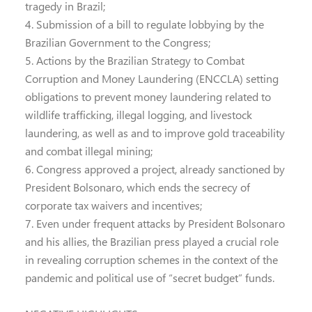
tragedy in Brazil;
4. Submission of a bill to regulate lobbying by the
Brazilian Government to the Congress;
5. Actions by the Brazilian Strategy to Combat
Corruption and Money Laundering (ENCCLA) setting
obligations to prevent money laundering related to
wildlife trafficking, illegal logging, and livestock
laundering, as well as and to improve gold traceability
and combat illegal mining;
6. Congress approved a project, already sanctioned by
President Bolsonaro, which ends the secrecy of
corporate tax waivers and incentives;
7. Even under frequent attacks by President Bolsonaro
and his allies, the Brazilian press played a crucial role
in revealing corruption schemes in the context of the
pandemic and political use of “secret budget” funds.