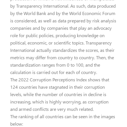
by Transparency International. As such, data produced
by the World Bank and by the World Economic Forum
is considered, as well as data prepared by risk analysis
companies and by companies that play an advocacy
role for public policies, producing knowledge on
political, economic, or scientific topics. Transparency
International actually standardizes the scores, as their
metrics may differ from country to country. Then, the
standardization ranges from 0 to 100, and the
calculation is carried out for each of country.
The 2022 Corruption Perceptions Index shows that
124 countries have stagnated in their corruption
levels, while the number of countries in decline is
increasing, which is highly worrying, as corruption
and armed conflicts are very much related.
The ranking of all countries can be seen in the images
below: