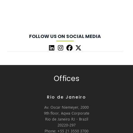
FOLLOW US ON SOCIAL MEDIA
Offices
Rio de Janeiro
Av. Oscar Niemeyer, 2000
9th floor, Aqwa Corporate
Rio de Janeiro RJ - Brazil
20220-297
Phone: +55 21 3550 3700