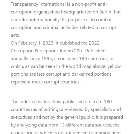
Transparency International is a non-profit anti-
corruption organization headquartered on Berlin that
operates internationally. Its purpose is to combat
corruption and criminal activities related to corrupt
acts.
On February 1, 2023, it published the 2022
Corruption Perceptions Index (CPI) . Published
annually since 1995, it considers 180 countries, in
which, as can be seen in the world map above, yellow
portions are less corrupt and darker red portions
represent more corrupt countries.
The Index considers how public sectors from 180
countries (as of writing) are viewed by specialists and
executives and not by the general public. It is prepared
by analyzing data from 13 different data sources, the
production of which is not influenced or manipulated