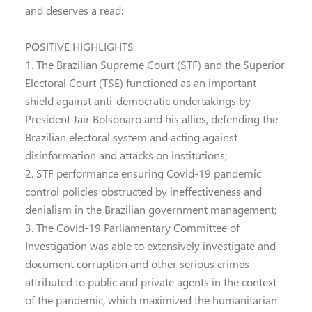
and deserves a read:
POSITIVE HIGHLIGHTS
1. The Brazilian Supreme Court (STF) and the Superior
Electoral Court (TSE) functioned as an important
shield against anti-democratic undertakings by
President Jair Bolsonaro and his allies, defending the
Brazilian electoral system and acting against
disinformation and attacks on institutions;
2. STF performance ensuring Covid-19 pandemic
control policies obstructed by ineffectiveness and
denialism in the Brazilian government management;
3. The Covid-19 Parliamentary Committee of
Investigation was able to extensively investigate and
document corruption and other serious crimes
attributed to public and private agents in the context
of the pandemic, which maximized the humanitarian