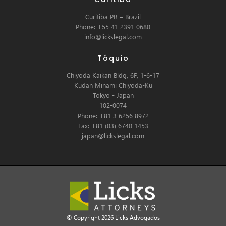
Curitiba PR – Brazil
Phone: +55 41 2391 0680
info@lickslegal.com
Tóquio
Chiyoda Kaikan Bldg, 6F, 1-6-17
Kudan Minami Chiyoda-Ku
Tokyo - Japan
102-0074
Phone: +81 3 6256 8972
Fax: +81 (03) 6740 1453
japan@lickslegal.com
© Copyright 2026 Licks Advogados