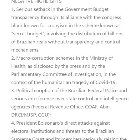
NEGATIVE HIGHLIGHTS
1. Serious setback in the Government Budget
transparency through its alliance with the congress
block known for cronyism in the scheme known as
“secret budget”, involving the distribution of billions
of Brazilian reais without transparency and control
mechanisms;
2. Macro-corruption schemes in the Ministry of
Health, as disclosed by the press and by the
Parliamentary Committee of Investigation, in the
context of the humanitarian tragedy of Covid-19;
3. Political cooption of the Brazilian Federal Police and
serious interference over state control and intelligence
agencies (Federal Revenue Office, COAF, Abin,
DRCI/MJSP, CGU);
4. President Bolsonaro's direct attacks against
electoral institutions and threats to the Brazilian
Supreme Court and its members seriously raising the