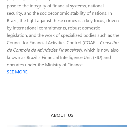
pose to the integrity of financial systems, national
security, and the socioeconomic stability of nations. In
Brazil, the fight against these crimes is a key focus, driven
by international commitments, robust domestic
legislation, and the work of specialized bodies such as the
Council for Financial Activities Control (COAF –
Conselho
de Controle de Atividades Financeiras
), which is now also
known as Brazil’s Financial Intelligence Unit (FIU) and
operates under the Ministry of Finance.
SEE MORE
ABOUT US