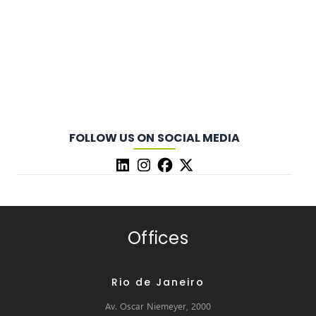
FOLLOW US ON SOCIAL MEDIA
Offices
Rio de Janeiro
Av. Oscar Niemeyer, 2000