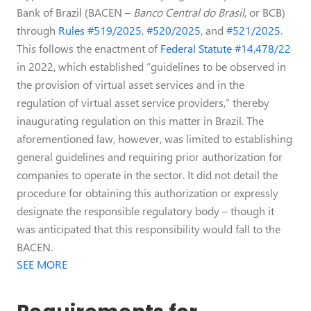
Bank of Brazil (BACEN –
Banco Central do Brasil
, or BCB)
through
Rules #519/2025
,
#520/2025
, and
#521/2025
.
This follows the enactment of
Federal Statute #14,478/22
in 2022, which established “guidelines to be observed in
the provision of virtual asset services and in the
regulation of virtual asset service providers,” thereby
inaugurating regulation on this matter in Brazil. The
aforementioned law, however, was limited to establishing
general guidelines and requiring prior authorization for
companies to operate in the sector. It did not detail the
procedure for obtaining this authorization or expressly
designate the responsible regulatory body – though it
was anticipated that this responsibility would fall to the
BACEN.
SEE MORE