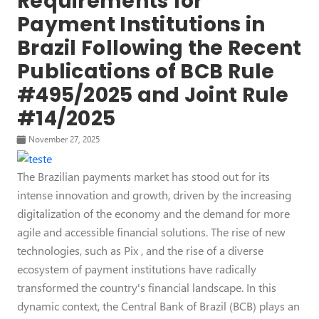
Requirements for
Payment Institutions in
Brazil Following the Recent
Publications of BCB Rule
#495/2025 and Joint Rule
#14/2025
November 27, 2025
The Brazilian payments market has stood out for its
intense innovation and growth, driven by the increasing
digitalization of the economy and the demand for more
agile and accessible financial solutions. The rise of new
technologies, such as Pix , and the rise of a diverse
ecosystem of payment institutions have radically
transformed the country's financial landscape. In this
dynamic context, the Central Bank of Brazil (BCB) plays an