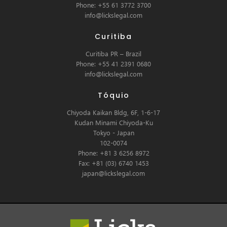
Phone: +55 61 3772 3700
info@lickslegal.com
Curitiba
Curitiba PR – Brazil
Phone: +55 41 2391 0680
info@lickslegal.com
Tóquio
Chiyoda Kaikan Bldg, 6F, 1-6-17
Kudan Minami Chiyoda-Ku
Tokyo - Japan
102-0074
Phone: +81 3 6256 8972
Fax: +81 (03) 6740 1453
japan@lickslegal.com