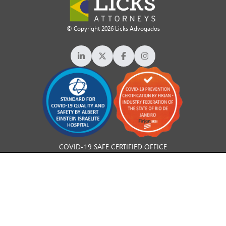
© Copyright 2026 Licks Advogados
COVID-19 SAFE CERTIFIED OFFICE