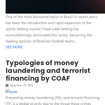
One of the most discussed topics in Brazil in recent years
has been the introduction and rapid expansion of the
sports betting market. Fixed-odds betting has
overwhelmingly dominated this sector, becoming the
leading sponsor of Brazilian football teams.
SEE MORE
Typologies of money
laundering and terrorist
financing by COAF
September 25, 2025
Preventing money laundering (ML) and terrorist financing
(TF) is a global priority due to the threat these crimes