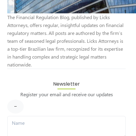
The Financial Regulation Blog, published by Licks
Attorneys, offers regular, insightful updates on financial
regulatory matters. All posts are authored by the firm’s
team of seasoned legal professionals. Licks Attorneys is
a top-tier Brazilian law firm, recognized for its expertise
in handling complex and strategic legal matters
nationwide.
Newsletter
Register your email and receive our updates