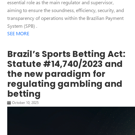
essential role as the main regulator and supervisor,
aiming to ensure the soundness, efficiency, security, and
transparency of operations within the Brazilian Payment
System (SPB) .
SEE MORE
Brazil’s Sports Betting Act:
Statute #14,740/2023 and
the new paradigm for
regulating gambling and
betting
October 10, 2025