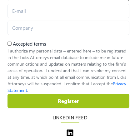
Accepted terms
I authorize my personal data – entered here – to be registered
in the Licks Attorneys email database to include me in future
communications and updates on matters relating to the firm’s
areas of operation. I understand that I can revoke my consent
at any time, at which point all email communication from Licks
Attorneys will be suspended. I confirm that I accept the
Privacy
Statement
.
Register
LINKEDIN FEED