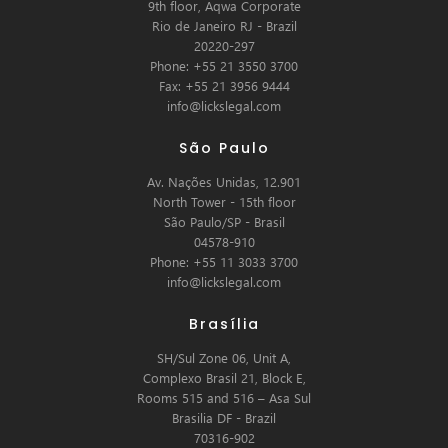
9th floor, Aqwa Corporate
Rio de Janeiro RJ - Brazil
20220-297
Phone: +55 21 3550 3700
Fax: +55 21 3956 9444
info@lickslegal.com
São Paulo
Av. Nações Unidas, 12.901
North Tower - 15th floor
São Paulo/SP - Brasil
04578-910
Phone: +55 11 3033 3700
info@lickslegal.com
Brasília
SH/Sul Zone 06, Unit A,
Complexo Brasil 21, Block E,
Rooms 515 and 516 – Asa Sul
Brasilia DF - Brazil
70316-902