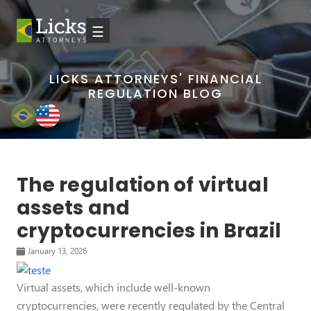
☰
LICKS ATTORNEYS' FINANCIAL
REGULATION BLOG
The regulation of virtual
assets and
cryptocurrencies in Brazil
January 13, 2026
Virtual assets, which include well-known
cryptocurrencies, were recently regulated by the Central