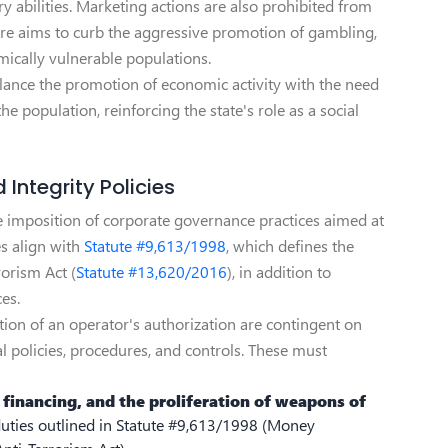
ry abilities. Marketing actions are also prohibited from
re aims to curb the aggressive promotion of gambling,
ically vulnerable populations.
lance the promotion of economic activity with the need
he population, reinforcing the state's role as a social
Integrity Policies
the imposition of corporate governance practices aimed at
s align with
Statute #9,613/1998
, which defines the
orism Act (
Statute #13,620/2016
), in addition to
es.
tion of an operator's authorization are contingent on
 policies, procedures, and controls. These must
 financing, and the proliferation of weapons of
duties outlined in Statute #9,613/1998 (Money