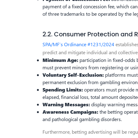
payment of a fixed concession fee, which can
of three trademarks to be operated by the leg
2.2. Consumer Protection and 
SPA/MF’s Ordinance #1231/2024
establishes
predict and mitigate individual and collective
Minimum Age:
participation in fixed-odds 
must prevent minors from registering or usin
Voluntary Self-Exclusion:
platforms must 
permanent exclusion from gambling environ
Spending Limits:
operators must provide me
elapsed, financial loss, total amount deposit
Warning Messages:
display warning messa
Awareness Campaigns:
the betting operat
and pathological gambling disorders.
Furthermore, betting advertising will be regu