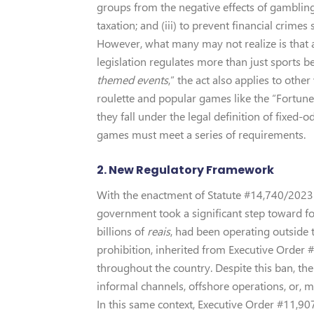
groups from the negative effects of gambling; 
taxation; and (iii) to prevent financial crime
However, what many may not realize is that al
legislation regulates more than just sports bet
themed events
,” the act also applies to other
roulette and popular games like the “Fortune 
they fall under the legal definition of fixed-o
games must meet a series of requirements.
2. New Regulatory Framework
With the enactment of Statute #14,740/2023 –
government took a significant step toward fo
billions of
reais
, had been operating outside th
prohibition, inherited from Executive Orde
throughout the country. Despite this ban, the
informal channels, offshore operations, or, m
In this same context, Executive Order #11,9