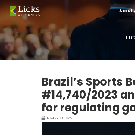
About 
LI
Brazil’s Sports B
#14,740/2023 a
for regulating g
October 10, 2025