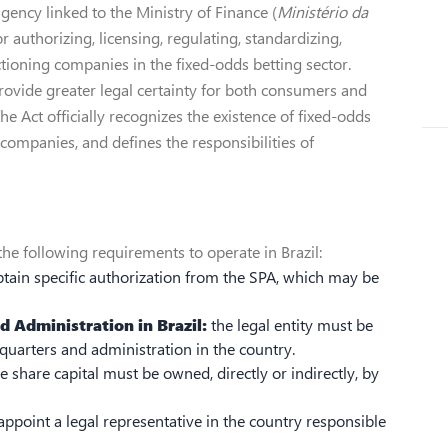
gency linked to the Ministry of Finance (
Ministério da
 authorizing, licensing, regulating, standardizing,
tioning companies in the fixed-odds betting sector.
provide greater legal certainty for both consumers and
he Act officially recognizes the existence of fixed-odds
companies, and defines the responsibilities of
e following requirements to operate in Brazil:
ain specific authorization from the SPA, which may be
d Administration in Brazil:
the legal entity must be
dquarters and administration in the country.
e share capital must be owned, directly or indirectly, by
point a legal representative in the country responsible