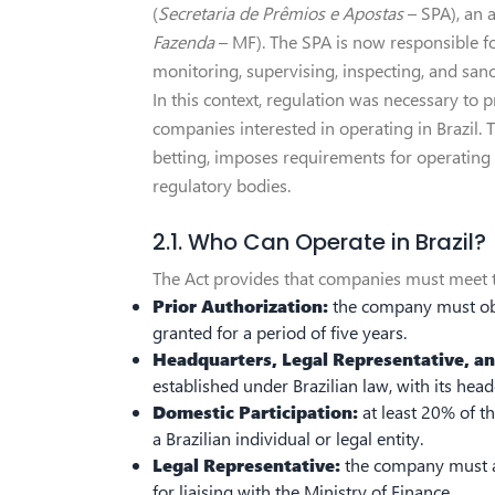
(
Secretaria de Prêmios e Apostas
– SPA), an a
Fazenda
– MF). The SPA is now responsible for
monitoring, supervising, inspecting, and sanc
In this context, regulation was necessary to 
companies interested in operating in Brazil. T
betting, imposes requirements for operating 
regulatory bodies.
2.1. Who Can Operate in Brazil?
The Act provides that companies must meet th
Prior Authorization:
the company must obt
granted for a period of five years.
Headquarters, Legal Representative, an
established under Brazilian law, with its hea
Domestic Participation:
at least 20% of th
a Brazilian individual or legal entity.
Legal Representative:
the company must ap
for liaising with the Ministry of Finance.