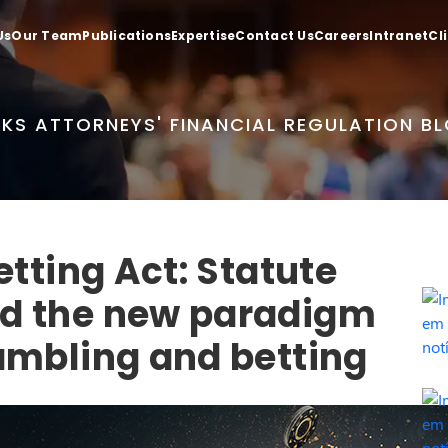
Us
Our Team
Publications
Expertise
Contact Us
Careers
Intranet
Cl
CKS ATTORNEYS' FINANCIAL REGULATION B
etting Act: Statute
nd the new paradigm
ambling and betting