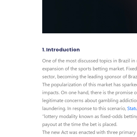
1. Introduction
One of the most discussed topics in Brazil in
expansion of the sports betting market. Fix
sector, becoming the leading sponsor of Brazi
The popularization of this market has sparke
impacts. On one hand, there is the promise of
legitimate concerns about gambling addiction,
laundering. In response to this scenario,
Stat
“lottery modality known as fixed-odds bettin
payout at the time the bet is placed.
The new Act was enacted with three primary ob