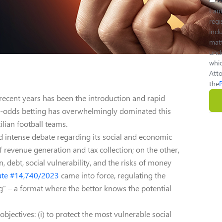
I au
regi
inc
matt
unde
whic
Atto
the
 recent years has been the introduction and rapid
ed-odds betting has overwhelmingly dominated this
lian football teams.
d intense debate regarding its social and economic
 revenue generation and tax collection; on the other,
 debt, social vulnerability, and the risks of money
ute #14,740/2023
came into force, regulating the
g” – a format where the bettor knows the potential
jectives: (i) to protect the most vulnerable social