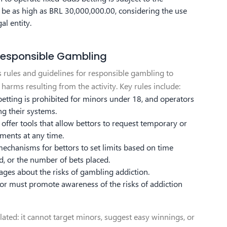
 be as high as BRL 30,000,000.00, considering the use
al entity.
Responsible Gambling
 rules and guidelines for responsible gambling to
 harms resulting from the activity. Key rules include:
betting is prohibited for minors under 18, and operators
g their systems.
offer tools that allow bettors to request temporary or
ments at any time.
chanisms for bettors to set limits based on time
ed, or the number of bets placed.
ges about the risks of gambling addiction.
or must promote awareness of the risks of addiction
lated: it cannot target minors, suggest easy winnings, or