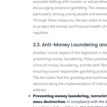
associate betting with success or extraordina
encouraging excessive gambling. This measu
particularly among young people and econom
Through these measures, the law seeks to ba
to protect the mental and financial health of t
regulator.
2.3. Anti-Money Laundering and 
Another crucial aspect of the legislation is 
preventing money laundering. These practice
crime of money laundering, and the Anti-Terr
ensuring sound responsible gambling practic
The Act states that the granting and continua
demonstrating the implementation of internal
address:
Preventing money laundering, terrorist
mass destruction
, in compliance with the 