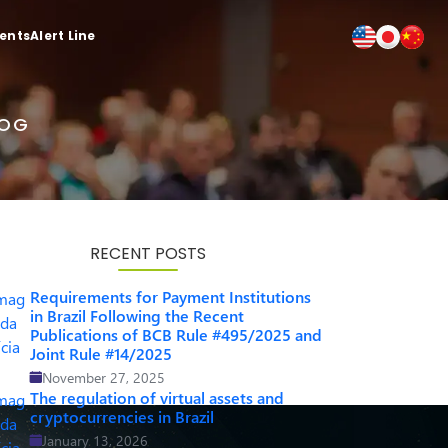
ients
Alert Line
LOG
RECENT POSTS
Requirements for Payment Institutions
in Brazil Following the Recent
Publications of BCB Rule #495/2025 and
Joint Rule #14/2025
November 27, 2025
The regulation of virtual assets and
cryptocurrencies in Brazil
January 13, 2026