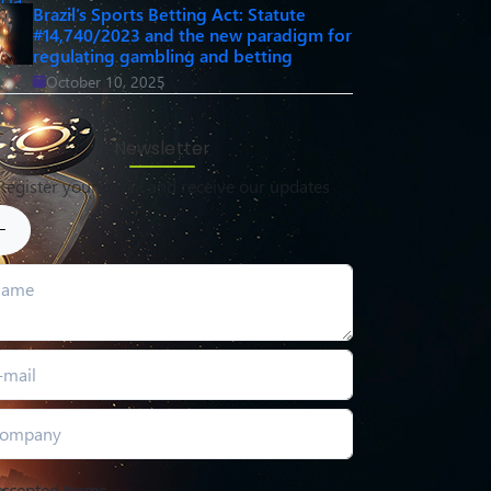
Brazil’s Sports Betting Act: Statute
#14,740/2023 and the new paradigm for
regulating gambling and betting
October 10, 2025
Newsletter
Register your email and receive our updates
ccepted terms