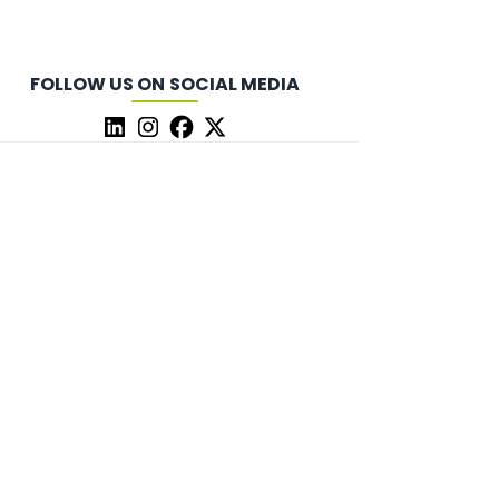
FOLLOW US ON SOCIAL MEDIA