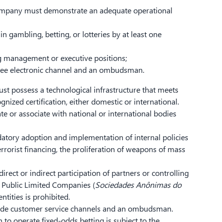
mpany must demonstrate an adequate operational
 gambling, betting, or lotteries by at least one
g management or executive positions;
 free electronic channel and an ombudsman.
t possess a technological infrastructure that meets
nized certification, either domestic or international.
e or associate with national or international bodies
atory adoption and implementation of internal policies
rrorist financing, the proliferation of weapons of mass
direct or indirect participation of partners or controlling
l Public Limited Companies (
Sociedades Anônimas do
ntities is prohibited.
ide customer service channels and an ombudsman.
 to operate fixed-odds betting is subject to the