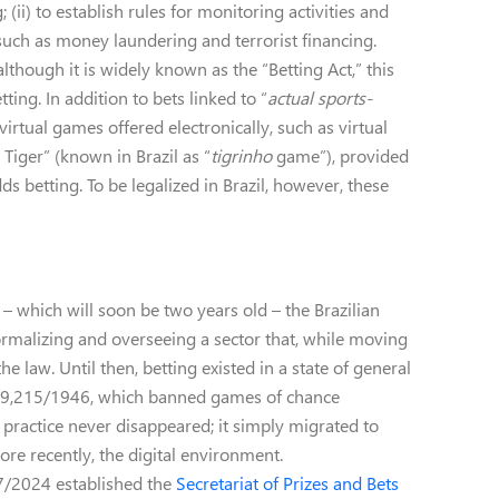
(ii) to establish rules for monitoring activities and
s such as money laundering and terrorist financing.
though it is widely known as the “Betting Act,” this
ting. In addition to bets linked to “
actual sports-
 virtual games offered electronically, such as virtual
Tiger” (known in Brazil as “
tigrinho
game”), provided
dds betting. To be legalized in Brazil, however, these
 which will soon be two years old – the Brazilian
rmalizing and overseeing a sector that, while moving
e law. Until then, betting existed in a state of general
r #9,215/1946, which banned games of chance
 practice never disappeared; it simply migrated to
ore recently, the digital environment.
07/2024 established the
Secretariat of Prizes and Bets