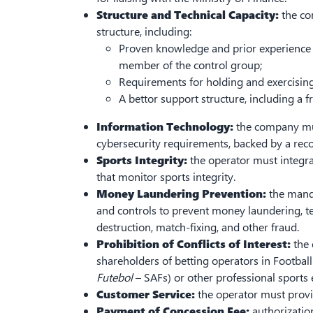
Structure and Technical Capacity:
the co
structure, including:
Proven knowledge and prior experience in
member of the control group;
Requirements for holding and exercisin
A bettor support structure, including a
Information Technology:
the company mus
cybersecurity requirements, backed by a recog
Sports Integrity:
the operator must integrat
that monitor sports integrity.
Money Laundering Prevention:
the mand
and controls to prevent money laundering, te
destruction, match-fixing, and other fraud.
Prohibition of Conflicts of Interest:
the 
shareholders of betting operators in Footbal
Futebol
– SAFs) or other professional sports e
Customer Service:
the operator must prov
Payment of Concession Fee:
authorization