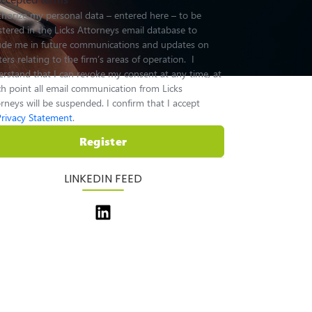
thorize my personal data – entered here – to be
stered in the Licks Attorneys email database to
lude me in future communications and updates on
ers relating to the firm’s areas of operation. I
rstand that I can revoke my consent at any time, at
h point all email communication from Licks
rneys will be suspended. I confirm that I accept
Privacy Statement
.
Register
LINKEDIN FEED