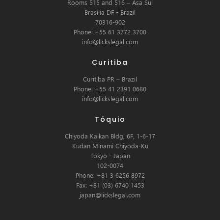
Rooms 515 and 516 – Asa Sul
Brasilia DF - Brazil
70316-902
Phone: +55 61 3772 3700
info@lickslegal.com
Curitiba
Curitiba PR – Brazil
Phone: +55 41 2391 0680
info@lickslegal.com
Tóquio
Chiyoda Kaikan Bldg, 6F, 1-6-17
Kudan Minami Chiyoda-Ku
Tokyo - Japan
102-0074
Phone: +81 3 6256 8972
Fax: +81 (03) 6740 1453
japan@lickslegal.com