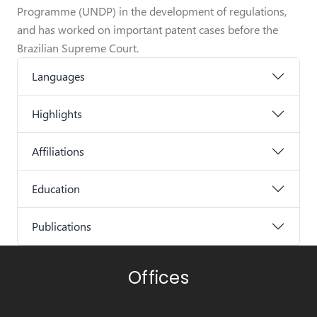
Programme (UNDP) in the development of regulations,
and has worked on important patent cases before the
Brazilian Supreme Court.
Languages
Highlights
Affiliations
Education
Publications
Offices