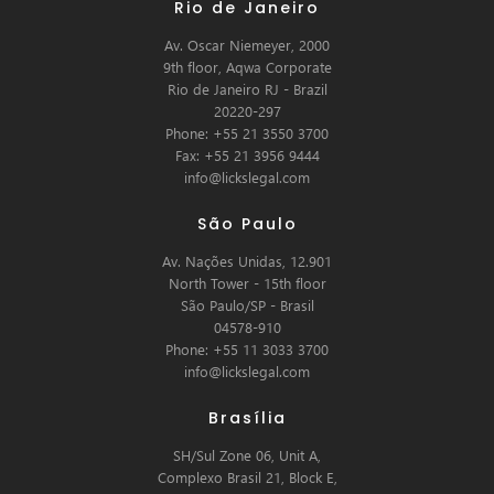
Rio de Janeiro
Av. Oscar Niemeyer, 2000
9th floor, Aqwa Corporate
Rio de Janeiro RJ - Brazil
20220-297
Phone: +55 21 3550 3700
Fax: +55 21 3956 9444
info@lickslegal.com
São Paulo
Av. Nações Unidas, 12.901
North Tower - 15th floor
São Paulo/SP - Brasil
04578-910
Phone: +55 11 3033 3700
info@lickslegal.com
Brasília
SH/Sul Zone 06, Unit A,
Complexo Brasil 21, Block E,