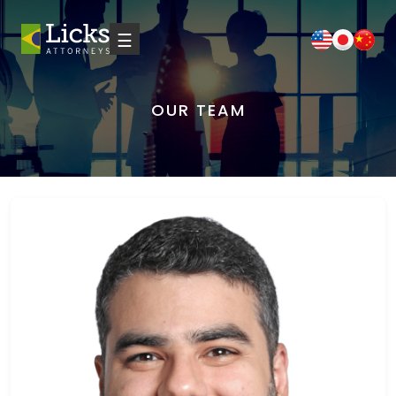
☰
OUR TEAM