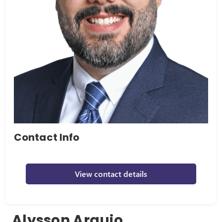
Contact Info
View contact details
Alysson Araujo