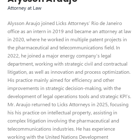
Attorney at Law
Alysson Araujo joined Licks Attorneys’ Rio de Janeiro
office as an intern in 2019 and became an attorney at law
in 2020, where he worked in multiple patent projects in
the pharmaceutical and telecommunications field. In
2022, he joined a major energy company’s legal
department, working with strategic civil and contractual
litigation, as well as innovation and process optimization.
His practice mainly aimed for efficiency and other
improvements in strategic decision-making, with the
development of legal operations tools and strategic KPI’s.
Mr. Araujo returned to Licks Attorneys in 2025, focusing
his his practice on intellectual property, assisting in
complex litigation involving the pharmaceutical and
telecommunications industries. He has experience
working with the United Nations Development